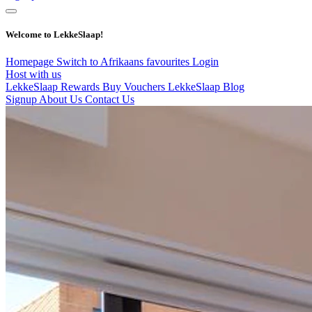
Welcome to LekkeSlaap!
Homepage
Switch to Afrikaans
favourites
Login
Host with us
LekkeSlaap Rewards
Buy Vouchers
LekkeSlaap Blog
Signup
About Us
Contact Us