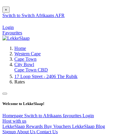
×
Switch to
Switch
Afrikaans
AFR
Login
Favourites
Home
Western Cape
Cape Town
City Bowl
Cape Town CBD
17 Loop Street - 2406 The Rubik
Rates
Welcome to LekkeSlaap!
Homepage
Switch to Afrikaans
favourites
Login
Host with us
LekkeSlaap Rewards
Buy Vouchers
LekkeSlaap Blog
Signup
About Us
Contact Us