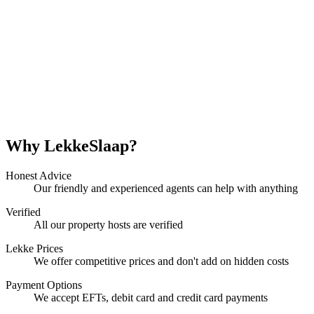
Why LekkeSlaap?
Honest Advice
Our friendly and experienced agents can help with anything
Verified
All our property hosts are verified
Lekke Prices
We offer competitive prices and don't add on hidden costs
Payment Options
We accept EFTs, debit card and credit card payments