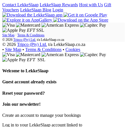
Contact LekkeSlaap
LekkeSlaap Rewards
Host with Us
Gift
Vouchers
LekkeSlaap Blog
Login
EFT
SSL
Site Map
·
Terms & Conditions
© 2026
Tripco (Pty) Ltd.
t/a
LekkeSlaap.co.za
© 2026
Tripco (Pty) Ltd.
t/a LekkeSlaap.co.za
•
Site Map
•
Terms & Conditions
•
Cookies
EFT
SSL
Welcome to
LekkeSlaap
Guest account already exists
Reset your password?
Join our newsletter!
Create an account to manage your bookings
Log in to your LekkeSlaap account linked to