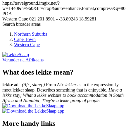
https://travelground.imgix.net/?
w=1440&h=960&fit=crop&auto=enhance,format,compress&q=80
POA
Western Cape
021 201 8901
-
-33.89243
18.59281
Search broader areas
Northern Suburbs
Cape Town
Western Cape
Verander na
Afrikaans
What does lekke mean?
lekke
adj.
(Afr., slang.)
From Afr.
lekker
as in the expression Jy
moet lekker slaap. Describes something that is enjoyable.
Have a
lekke stay; What a lekke website to book accommodation in South
Africa and Namibia; They're a lekke group of people.
More handy links