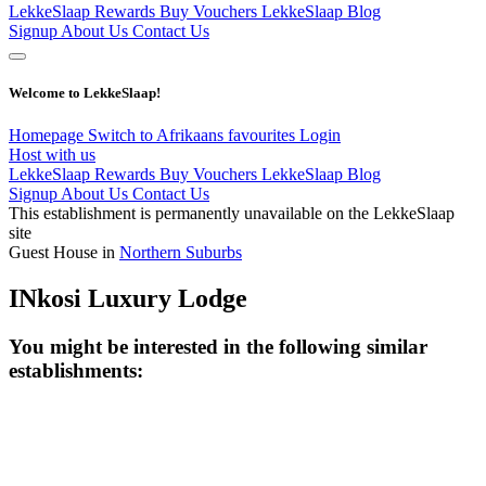
LekkeSlaap Rewards
Buy Vouchers
LekkeSlaap Blog
Signup
About Us
Contact Us
Welcome to LekkeSlaap!
Homepage
Switch to Afrikaans
favourites
Login
Host with us
LekkeSlaap Rewards
Buy Vouchers
LekkeSlaap Blog
Signup
About Us
Contact Us
This establishment is permanently unavailable on the LekkeSlaap
site
Guest House in
Northern Suburbs
INkosi Luxury Lodge
You might be interested in the following similar
establishments: