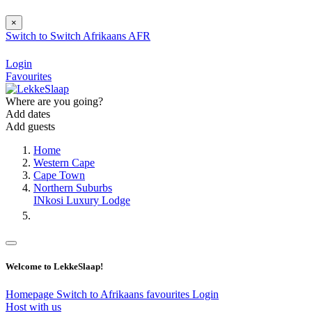
×
Switch to
Switch
Afrikaans
AFR
Login
Favourites
Where are you going?
Add dates
Add guests
Home
Western Cape
Cape Town
Northern Suburbs
INkosi Luxury Lodge
Welcome to LekkeSlaap!
Homepage
Switch to Afrikaans
favourites
Login
Host with us