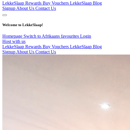
LekkeSlaap Rewards
Buy Vouchers
LekkeSlaap Blog
Signup
About Us
Contact Us
Welcome to LekkeSlaap!
Homepage
Switch to Afrikaans
favourites
Login
Host with us
LekkeSlaap Rewards
Buy Vouchers
LekkeSlaap Blog
Signup
About Us
Contact Us