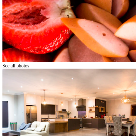
See all photos