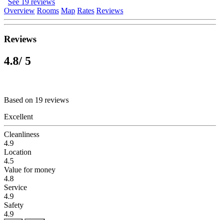
See 19 reviews
Overview
Rooms
Map
Rates
Reviews
Reviews
4.8
/ 5
Based on 19 reviews
Excellent
Cleanliness
4.9
Location
4.5
Value for money
4.8
Service
4.9
Safety
4.9