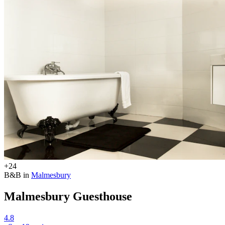
+24
B&B in
Malmesbury
Malmesbury Guesthouse
4.8