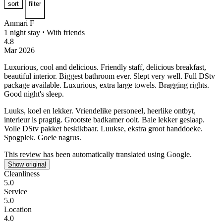
sort
filter
Anmari F
1 night stay
⋅
With friends
4.8
Mar 2026
Luxurious, cool and delicious.
Friendly staff, delicious breakfast,
beautiful interior. Biggest bathroom ever. Slept very well. Full DStv
package available. Luxurious, extra large towels. Bragging rights.
Good night's sleep.
Luuks, koel en lekker.
Vriendelike personeel, heerlike ontbyt,
interieur is pragtig. Grootste badkamer ooit. Baie lekker geslaap.
Volle DStv pakket beskikbaar. Luukse, ekstra groot handdoeke.
Spogplek. Goeie nagrus.
This review has been automatically translated using Google.
Show original
Cleanliness
5.0
Service
5.0
Location
4.0