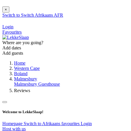
×
Switch to
Switch
Afrikaans
AFR
Login
Favourites
Where are you going?
Add dates
Add guests
Home
Western Cape
Boland
Malmesbury
Malmesbury Guesthouse
Reviews
Welcome to LekkeSlaap!
Homepage
Switch to Afrikaans
favourites
Login
Host with us