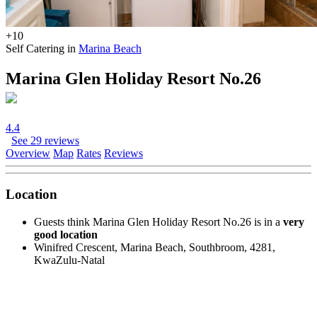
+10
Self Catering in
Marina Beach
Marina Glen Holiday Resort No.26
4.4
See 29 reviews
Overview
Map
Rates
Reviews
Location
Guests think Marina Glen Holiday Resort No.26 is in a
very
good location
Winifred Crescent, Marina Beach, Southbroom, 4281,
KwaZulu-Natal