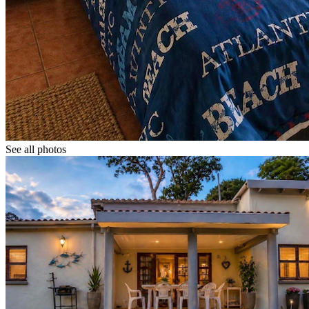
See all photos