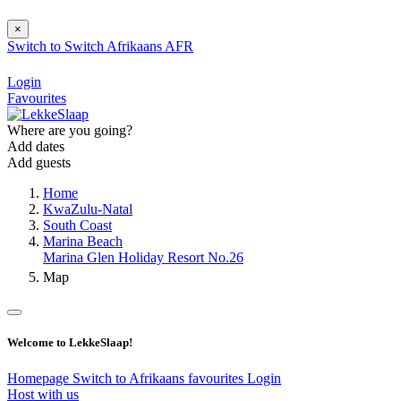
×
Switch to
Switch
Afrikaans
AFR
Login
Favourites
Where are you going?
Add dates
Add guests
Home
KwaZulu-Natal
South Coast
Marina Beach
Marina Glen Holiday Resort No.26
Map
Welcome to LekkeSlaap!
Homepage
Switch to Afrikaans
favourites
Login
Host with us