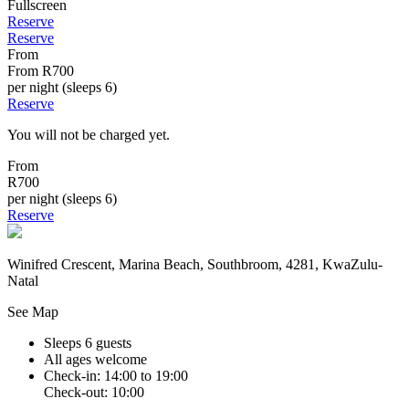
Fullscreen
Reserve
Reserve
From
From
R700
per night (sleeps 6)
Reserve
You will not be charged yet.
From
R700
per night (sleeps 6)
Reserve
Winifred Crescent, Marina Beach, Southbroom, 4281, KwaZulu-
Natal
See Map
Sleeps 6 guests
All ages welcome
Check-in: 14:00 to 19:00
Check-out: 10:00