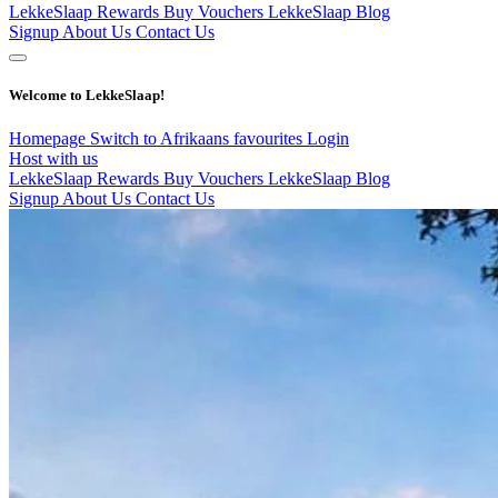
LekkeSlaap Rewards
Buy Vouchers
LekkeSlaap Blog
Signup
About Us
Contact Us
Welcome to LekkeSlaap!
Homepage
Switch to Afrikaans
favourites
Login
Host with us
LekkeSlaap Rewards
Buy Vouchers
LekkeSlaap Blog
Signup
About Us
Contact Us