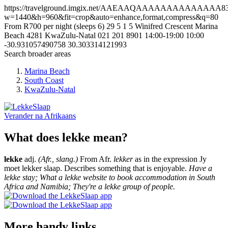
https://travelground.imgix.net/AAEAAQAAAAAAAAAAAAAA838a
w=1440&h=960&fit=crop&auto=enhance,format,compress&q=80
From R700 per night (sleeps 6)
29
5
1
5
Winifred Crescent
Marina
Beach
4281
KwaZulu-Natal
021 201 8901
14:00-19:00
10:00
-30.931057490758
30.303314121993
Search broader areas
Marina Beach
South Coast
KwaZulu-Natal
Verander na
Afrikaans
What does lekke mean?
lekke
adj.
(Afr., slang.)
From Afr.
lekker
as in the expression Jy
moet lekker slaap. Describes something that is enjoyable.
Have a
lekke stay; What a lekke website to book accommodation in South
Africa and Namibia; They're a lekke group of people.
More handy links