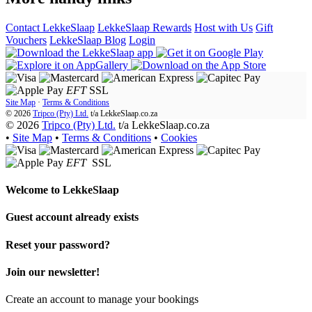
Contact LekkeSlaap
LekkeSlaap Rewards
Host with Us
Gift
Vouchers
LekkeSlaap Blog
Login
EFT
SSL
Site Map
·
Terms & Conditions
© 2026
Tripco (Pty) Ltd.
t/a
LekkeSlaap.co.za
© 2026
Tripco (Pty) Ltd.
t/a LekkeSlaap.co.za
•
Site Map
•
Terms & Conditions
•
Cookies
EFT
SSL
Welcome to
LekkeSlaap
Guest account already exists
Reset your password?
Join our newsletter!
Create an account to manage your bookings