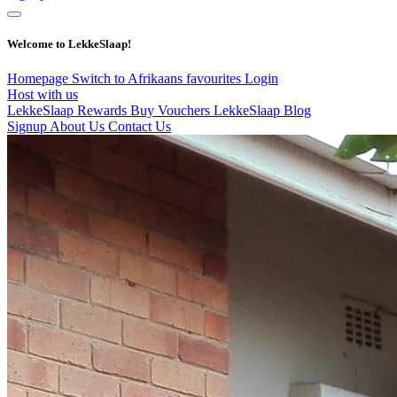
Welcome to LekkeSlaap!
Homepage
Switch to Afrikaans
favourites
Login
Host with us
LekkeSlaap Rewards
Buy Vouchers
LekkeSlaap Blog
Signup
About Us
Contact Us