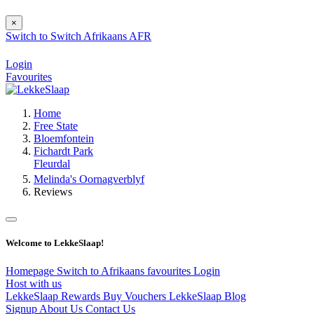
×
Switch to
Switch
Afrikaans
AFR
Login
Favourites
Home
Free State
Bloemfontein
Fichardt Park
Fleurdal
Melinda's Oornagverblyf
Reviews
Welcome to LekkeSlaap!
Homepage
Switch to Afrikaans
favourites
Login
Host with us
LekkeSlaap Rewards
Buy Vouchers
LekkeSlaap Blog
Signup
About Us
Contact Us