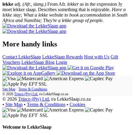
lekke
adj.
(Afr., slang.)
From Afr.
lekker
as in the expression Jy
moet lekker slaap. Describes something that is enjoyable.
Have a
lekke stay; What a lekke website to book accommodation in South
Africa and Namibia; They're a lekke group of people.
More handy links
Contact LekkeSlaap
LekkeSlaap Rewards
Host with Us
Gift
Vouchers
LekkeSlaap Blog
Login
EFT
SSL
Site Map
·
Terms & Conditions
© 2026
Tripco (Pty) Ltd.
t/a
LekkeSlaap.co.za
© 2026
Tripco (Pty) Ltd.
t/a LekkeSlaap.co.za
•
Site Map
•
Terms & Conditions
•
Cookies
EFT
SSL
Welcome to
LekkeSlaap