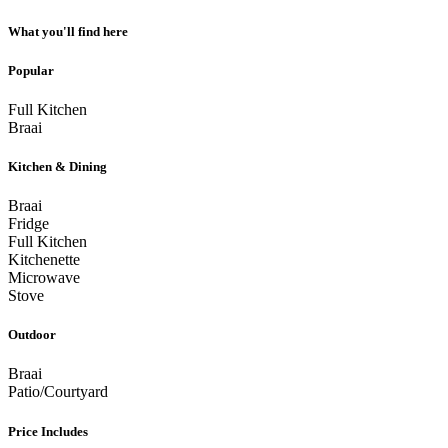
What you'll find here
Popular
Full Kitchen
Braai
Kitchen & Dining
Braai
Fridge
Full Kitchen
Kitchenette
Microwave
Stove
Outdoor
Braai
Patio/Courtyard
Price Includes