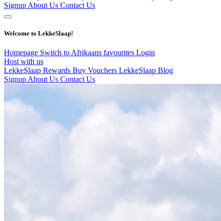
Signup
About Us
Contact Us
Welcome to LekkeSlaap!
Homepage
Switch to Afrikaans
favourites
Login
Host with us
LekkeSlaap Rewards
Buy Vouchers
LekkeSlaap Blog
Signup
About Us
Contact Us