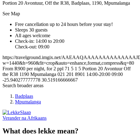
Portion 20 Avontuur, Off the R38, Badplaas, 1190, Mpumalanga
See Map
Free cancellation
up to 24 hours before your stay!
Sleeps 30 guests
All ages welcome
Check-in: 14:00 to 20:00
Check-out: 09:00
https://travelground.imgix.net/AAEAAQAAAAAAAAAAAAA
w=1440&h=960&fit=crop&auto=enhance,format,compress&q=80
From R900 per night, for 2 ppl
71
5
1
5
Portion 20 Avontuur
Off
the R38
1190
Mpumalanga
021 201 8901
14:00-20:00
09:00
-25.940277777778
30.519166666667
Search broader areas
Badplaas
Mpumalanga
Verander na
Afrikaans
What does lekke mean?