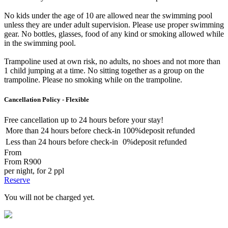
No kids under the age of 10 are allowed near the swimming pool
unless they are under adult supervision. Please use proper swimming
gear. No bottles, glasses, food of any kind or smoking allowed while
in the swimming pool.
Trampoline used at own risk, no adults, no shoes and not more than
1 child jumping at a time. No sitting together as a group on the
trampoline. Please no smoking while on the trampoline.
Cancellation Policy - Flexible
Free cancellation
up to 24 hours before your stay!
More than
24 hours
before check-in
100%
deposit refunded
Less than
24 hours
before check-in
0%
deposit refunded
From
From
R900
per night, for 2 ppl
Reserve
You will not be charged yet.