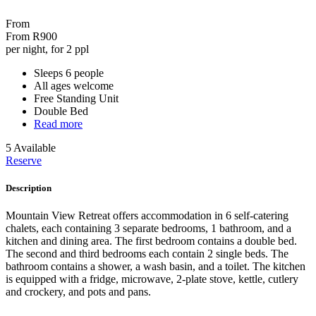
From
From
R900
per night, for 2 ppl
Sleeps 6 people
All ages welcome
Free Standing Unit
Double Bed
Read more
5 Available
Reserve
Description
Mountain View Retreat offers accommodation in 6 self-catering
chalets, each containing 3 separate bedrooms, 1 bathroom, and a
kitchen and dining area. The first bedroom contains a double bed.
The second and third bedrooms each contain 2 single beds. The
bathroom contains a shower, a wash basin, and a toilet. The kitchen
is equipped with a fridge, microwave, 2-plate stove, kettle, cutlery
and crockery, and pots and pans.