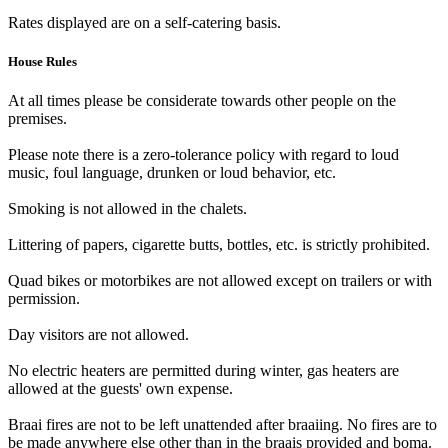
Rates displayed are on a self-catering basis.
House Rules
At all times please be considerate towards other people on the
premises.
Please note there is a zero-tolerance policy with regard to loud
music, foul language, drunken or loud behavior, etc.
Smoking is not allowed in the chalets.
Littering of papers, cigarette butts, bottles, etc. is strictly prohibited.
Quad bikes or motorbikes are not allowed except on trailers or with
permission.
Day visitors are not allowed.
No electric heaters are permitted during winter, gas heaters are
allowed at the guests' own expense.
Braai fires are not to be left unattended after braaiing. No fires are to
be made anywhere else other than in the braais provided and boma.