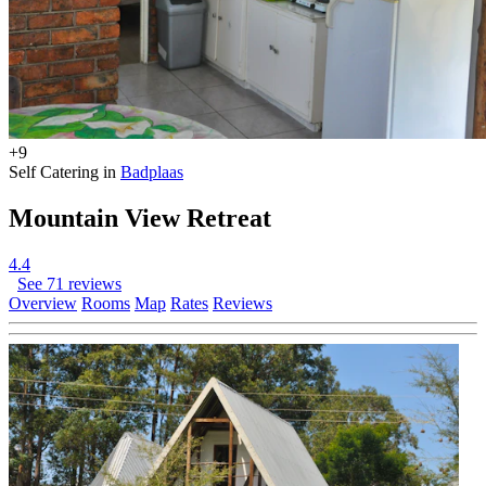
+9
Self Catering in
Badplaas
Mountain View Retreat
4.4
See 71 reviews
Overview
Rooms
Map
Rates
Reviews