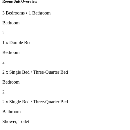
Room/Unit Overview
3 Bedrooms
•
1 Bathroom
Bedroom
2
1 x Double Bed
Bedroom
2
2 x Single Bed / Three-Quarter Bed
Bedroom
2
2 x Single Bed / Three-Quarter Bed
Bathroom
Shower, Toilet