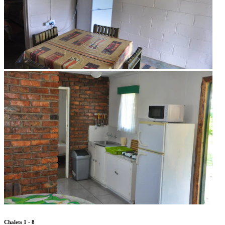
Chalets 1 - 8