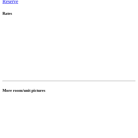
Reserve
Rates
More room/unit pictures