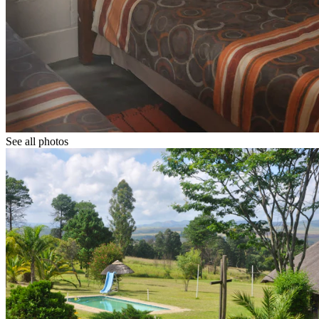
See all photos