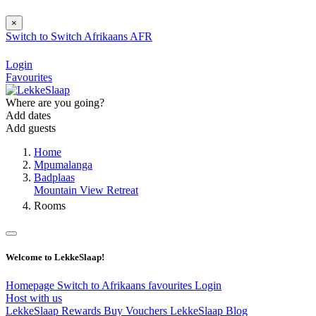
×
Switch to
Switch
Afrikaans
AFR
Login
Favourites
Where are you going?
Add dates
Add guests
Home
Mpumalanga
Badplaas
Mountain View Retreat
Rooms
Welcome to LekkeSlaap!
Homepage
Switch to Afrikaans
favourites
Login
Host with us
LekkeSlaap Rewards
Buy Vouchers
LekkeSlaap Blog