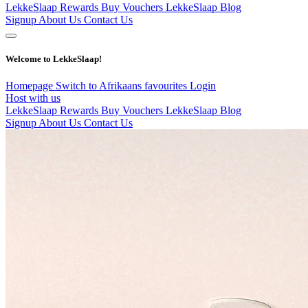
LekkeSlaap Rewards
Buy Vouchers
LekkeSlaap Blog
Signup
About Us
Contact Us
Welcome to LekkeSlaap!
Homepage
Switch to Afrikaans
favourites
Login
Host with us
LekkeSlaap Rewards
Buy Vouchers
LekkeSlaap Blog
Signup
About Us
Contact Us