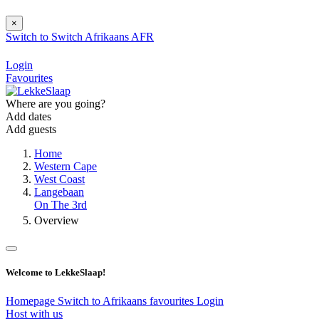
×
Switch to
Switch
Afrikaans
AFR
Login
Favourites
Where are you going?
Add dates
Add guests
Home
Western Cape
West Coast
Langebaan
On The 3rd
Overview
Welcome to LekkeSlaap!
Homepage
Switch to Afrikaans
favourites
Login
Host with us