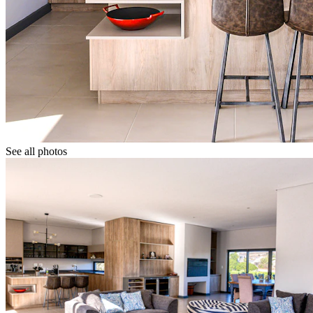
See all photos