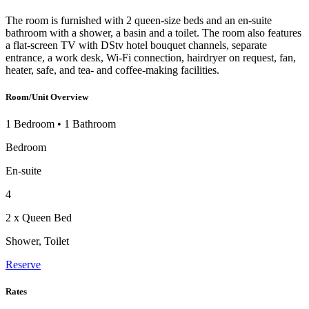
The room is furnished with 2 queen-size beds and an en-suite
bathroom with a shower, a basin and a toilet. The room also features
a flat-screen TV with DStv hotel bouquet channels, separate
entrance, a work desk, Wi-Fi connection, hairdryer on request, fan,
heater, safe, and tea- and coffee-making facilities.
Room/Unit Overview
1 Bedroom
•
1 Bathroom
Bedroom
En-suite
4
2 x Queen Bed
Shower, Toilet
Reserve
Rates