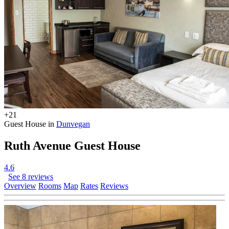
+21
Guest House in
Dunvegan
Ruth Avenue Guest House
4.6
See 8 reviews
Overview
Rooms
Map
Rates
Reviews