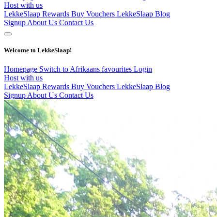
Host with us
LekkeSlaap Rewards
Buy Vouchers
LekkeSlaap Blog
Signup
About Us
Contact Us
Welcome to LekkeSlaap!
Homepage
Switch to Afrikaans
favourites
Login
Host with us
LekkeSlaap Rewards
Buy Vouchers
LekkeSlaap Blog
Signup
About Us
Contact Us