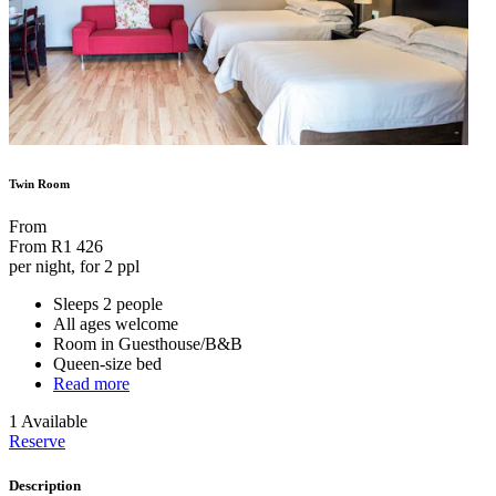
Twin Room
From
From
R1 426
per night, for 2 ppl
Sleeps 2 people
All ages welcome
Room in Guesthouse/B&B
Queen-size bed
Read more
1 Available
Reserve
Description