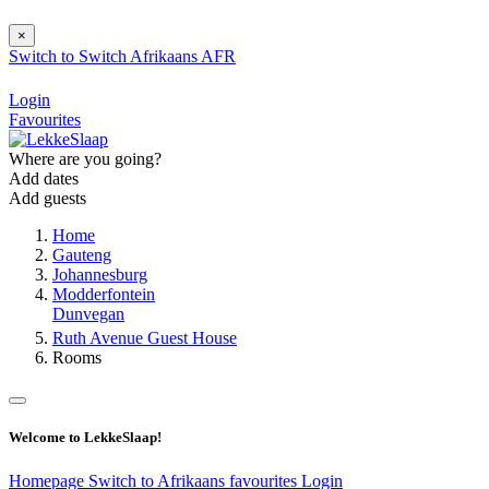
×
Switch to
Switch
Afrikaans
AFR
Login
Favourites
Where are you going?
Add dates
Add guests
Home
Gauteng
Johannesburg
Modderfontein
Dunvegan
Ruth Avenue Guest House
Rooms
Welcome to LekkeSlaap!
Homepage
Switch to Afrikaans
favourites
Login