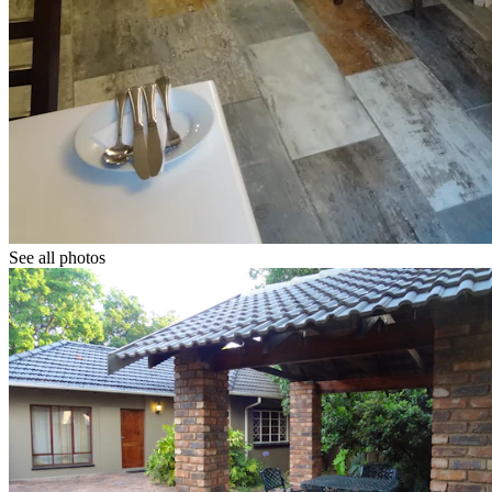
See all photos