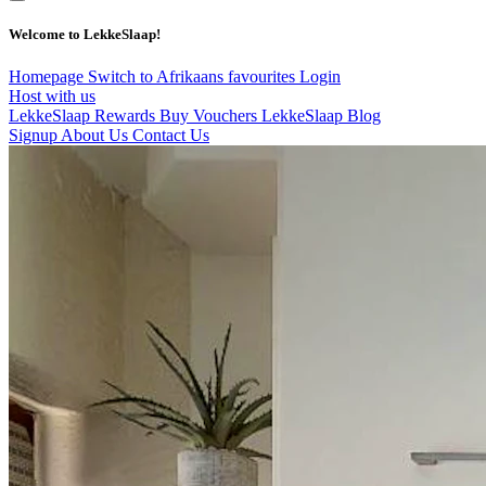
Welcome to LekkeSlaap!
Homepage
Switch to Afrikaans
favourites
Login
Host with us
LekkeSlaap Rewards
Buy Vouchers
LekkeSlaap Blog
Signup
About Us
Contact Us