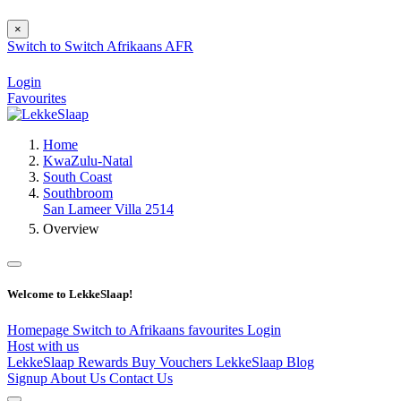
×
Switch to
Switch
Afrikaans
AFR
Login
Favourites
Home
KwaZulu-Natal
South Coast
Southbroom
San Lameer Villa 2514
Overview
Welcome to LekkeSlaap!
Homepage
Switch to Afrikaans
favourites
Login
Host with us
LekkeSlaap Rewards
Buy Vouchers
LekkeSlaap Blog
Signup
About Us
Contact Us