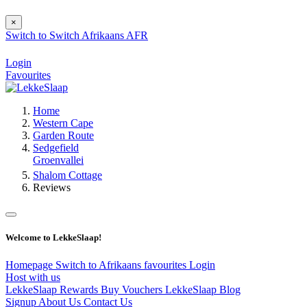
×
Switch to
Switch
Afrikaans
AFR
Login
Favourites
Home
Western Cape
Garden Route
Sedgefield
Groenvallei
Shalom Cottage
Reviews
Welcome to LekkeSlaap!
Homepage
Switch to Afrikaans
favourites
Login
Host with us
LekkeSlaap Rewards
Buy Vouchers
LekkeSlaap Blog
Signup
About Us
Contact Us