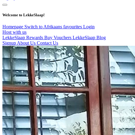
Welcome to LekkeSlaap!
Homepage
Switch to Afrikaans
favourites
Login
Host with us
LekkeSlaap Rewards
Buy Vouchers
LekkeSlaap Blog
Signup
About Us
Contact Us