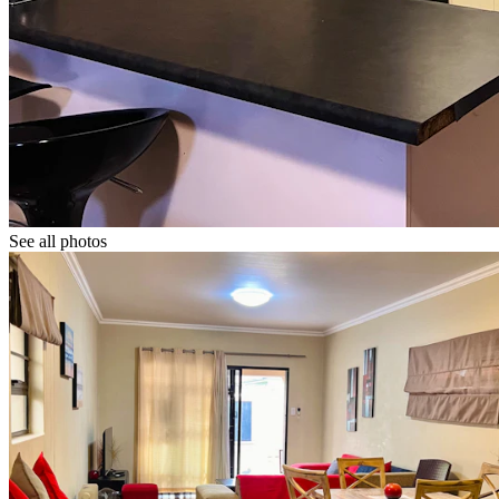
See all photos