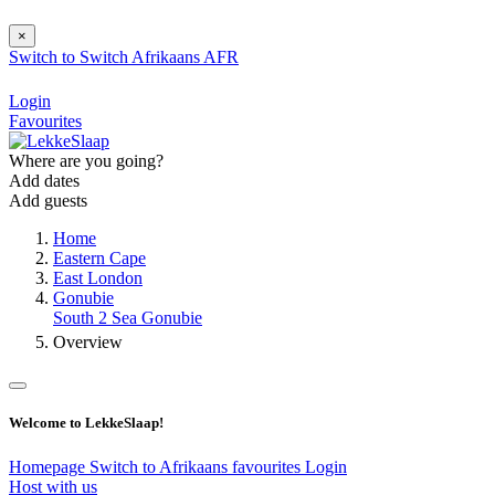
×
Switch to
Switch
Afrikaans
AFR
Login
Favourites
Where are you going?
Add dates
Add guests
Home
Eastern Cape
East London
Gonubie
South 2 Sea Gonubie
Overview
Welcome to LekkeSlaap!
Homepage
Switch to Afrikaans
favourites
Login
Host with us