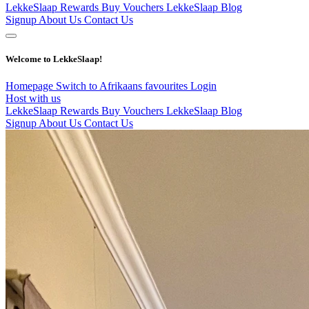
LekkeSlaap Rewards
Buy Vouchers
LekkeSlaap Blog
Signup
About Us
Contact Us
Welcome to LekkeSlaap!
Homepage
Switch to Afrikaans
favourites
Login
Host with us
LekkeSlaap Rewards
Buy Vouchers
LekkeSlaap Blog
Signup
About Us
Contact Us