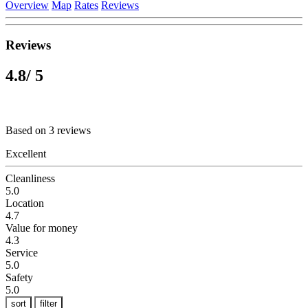
Overview
Map
Rates
Reviews
Reviews
4.8
/ 5
Based on 3 reviews
Excellent
Cleanliness
5.0
Location
4.7
Value for money
4.3
Service
5.0
Safety
5.0
sort
filter