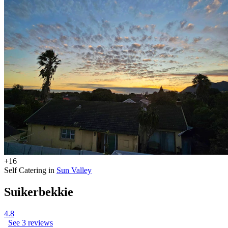
+16
Self Catering in
Sun Valley
Suikerbekkie
4.8
See 3 reviews