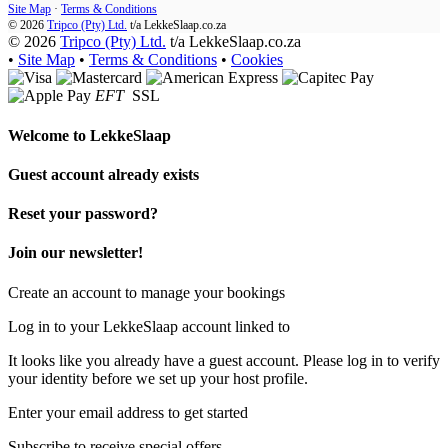
Site Map
·
Terms & Conditions
© 2026
Tripco (Pty) Ltd.
t/a
LekkeSlaap.co.za
© 2026
Tripco (Pty) Ltd.
t/a LekkeSlaap.co.za
•
Site Map
•
Terms & Conditions
•
Cookies
EFT
SSL
Welcome to
LekkeSlaap
Guest account already exists
Reset your password?
Join our newsletter!
Create an account to manage your bookings
Log in to your LekkeSlaap account linked to
It looks like you already have a guest account. Please log in to verify
your identity before we set up your host profile.
Enter your email address to get started
Subscribe to receive special offers