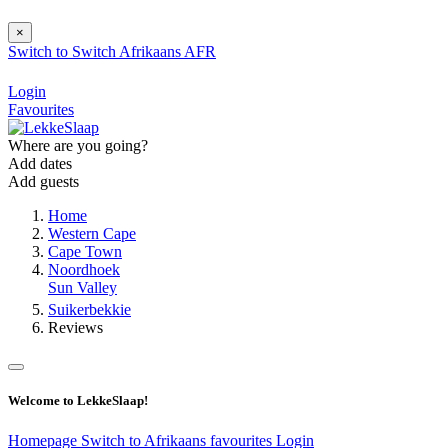
×
Switch to
Switch
Afrikaans
AFR
Login
Favourites
Where are you going?
Add dates
Add guests
Home
Western Cape
Cape Town
Noordhoek
Sun Valley
Suikerbekkie
Reviews
Welcome to LekkeSlaap!
Homepage
Switch to Afrikaans
favourites
Login