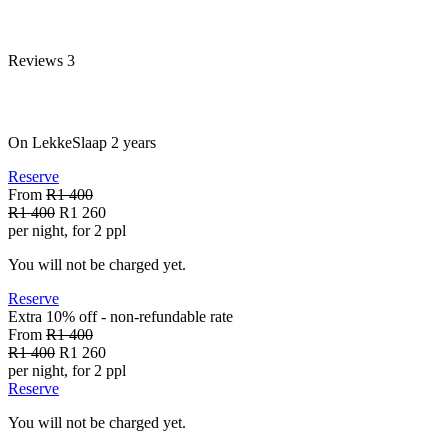
Reviews
3
On LekkeSlaap
2 years
Reserve
From
R1 400
R1 400
R1 260
per night, for 2 ppl
You will not be charged yet.
Reserve
Extra 10% off - non-refundable
rate
From
R1 400
R1 400
R1 260
per night, for 2 ppl
Reserve
You will not be charged yet.