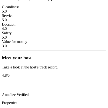
Cleanliness
5.0
Service
5.0
Location
4.0
Safety
5.0
Value for money
3.0
Meet your host
Take a look at the host’s track record.
4.8
/5
Annelize
Verified
Properties
1