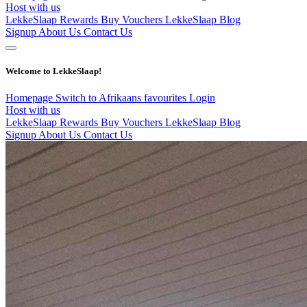
Host with us
LekkeSlaap Rewards
Buy Vouchers
LekkeSlaap Blog
Signup
About Us
Contact Us
Welcome to LekkeSlaap!
Homepage
Switch to Afrikaans
favourites
Login
Host with us
LekkeSlaap Rewards
Buy Vouchers
LekkeSlaap Blog
Signup
About Us
Contact Us