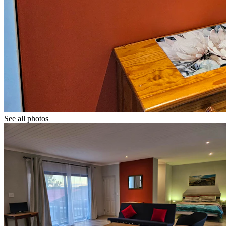
See all photos