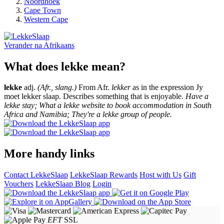
Noordhoek
Cape Town
Western Cape
Verander na
Afrikaans
What does lekke mean?
lekke
adj.
(Afr., slang.)
From Afr.
lekker
as in the expression Jy
moet lekker slaap. Describes something that is enjoyable.
Have a
lekke stay; What a lekke website to book accommodation in South
Africa and Namibia; They're a lekke group of people.
More handy links
Contact LekkeSlaap
LekkeSlaap Rewards
Host with Us
Gift
Vouchers
LekkeSlaap Blog
Login
EFT
SSL