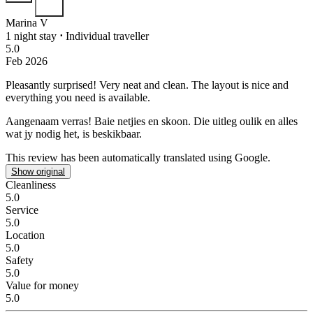
Marina V
1 night stay
⋅
Individual traveller
5.0
Feb 2026
Pleasantly surprised!
Very neat and clean. The layout is nice and
everything you need is available.
Aangenaam verras!
Baie netjies en skoon. Die uitleg oulik en alles
wat jy nodig het, is beskikbaar.
This review has been automatically translated using Google.
Show original
Cleanliness
5.0
Service
5.0
Location
5.0
Safety
5.0
Value for money
5.0