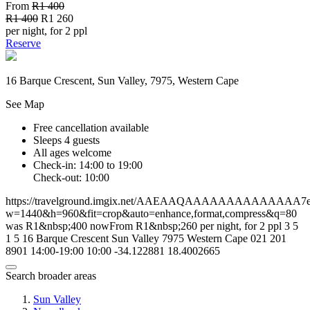
From
R1 400
R1 400
R1 260
per night, for 2 ppl
Reserve
16 Barque Crescent, Sun Valley, 7975, Western Cape
See Map
Free cancellation available
Sleeps 4 guests
All ages welcome
Check-in: 14:00 to 19:00
Check-out: 10:00
https://travelground.imgix.net/AAEAAQAAAAAAAAAAAAAA7ed4f
w=1440&h=960&fit=crop&auto=enhance,format,compress&q=80
was R1&nbsp;400 nowFrom R1&nbsp;260 per night, for 2 ppl
3
5
1
5
16 Barque Crescent
Sun Valley
7975
Western Cape
021 201
8901
14:00-19:00
10:00
-34.122881
18.4002665
Search broader areas
Sun Valley