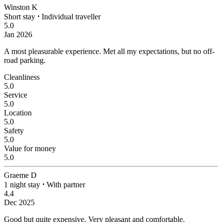
Winston K
Short stay
⋅
Individual traveller
5.0
Jan 2026
A most pleasurable experience.
Met all my expectations, but no off-
road parking.
Cleanliness
5.0
Service
5.0
Location
5.0
Safety
5.0
Value for money
5.0
Graeme D
1 night stay
⋅
With partner
4.4
Dec 2025
Good but quite expensive.
Very pleasant and comfortable.