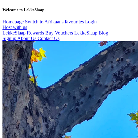
Welcome to LekkeSlaap!
Homepage
Switch to Afrikaans
favourites
Login
Host with us
LekkeSlaap Rewards
Buy Vouchers
LekkeSlaap Blog
Signup
About Us
Contact Us