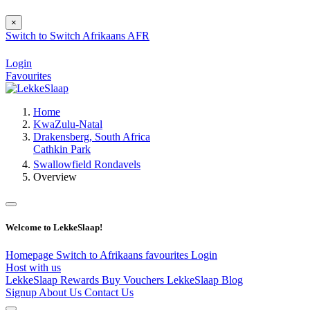
×
Switch to
Switch
Afrikaans
AFR
Login
Favourites
Home
KwaZulu-Natal
Drakensberg, South Africa
Cathkin Park
Swallowfield Rondavels
Overview
Welcome to LekkeSlaap!
Homepage
Switch to Afrikaans
favourites
Login
Host with us
LekkeSlaap Rewards
Buy Vouchers
LekkeSlaap Blog
Signup
About Us
Contact Us