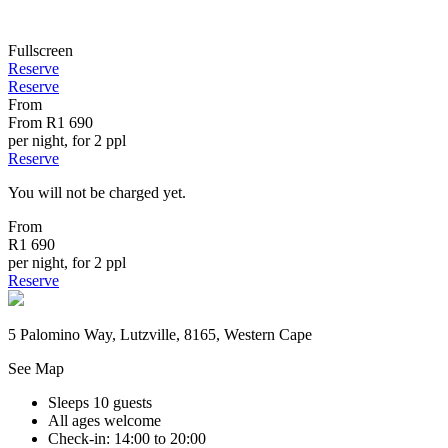
Fullscreen
Reserve
Reserve
From
From
R1 690
per night, for 2 ppl
Reserve
You will not be charged yet.
From
R1 690
per night, for 2 ppl
Reserve
5 Palomino Way, Lutzville, 8165, Western Cape
See Map
Sleeps 10 guests
All ages welcome
Check-in: 14:00 to 20:00