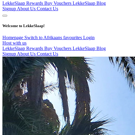
LekkeSlaap Rewards
Buy Vouchers
LekkeSlaap Blog
Signup
About Us
Contact Us
Welcome to LekkeSlaap!
Homepage
Switch to Afrikaans
favourites
Login
Host with us
LekkeSlaap Rewards
Buy Vouchers
LekkeSlaap Blog
Signup
About Us
Contact Us