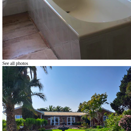
See all photos