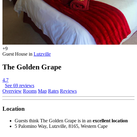
+9
Guest House in
Lutzville
The Golden Grape
4.7
See 69 reviews
Overview
Rooms
Map
Rates
Reviews
Location
Guests think The Golden Grape is in an
excellent location
5 Palomino Way, Lutzville, 8165, Western Cape