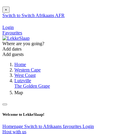
×
Switch to
Switch
Afrikaans
AFR
Login
Favourites
Where are you going?
Add dates
Add guests
Home
Western Cape
West Coast
Lutzville
The Golden Grape
Map
Welcome to LekkeSlaap!
Homepage
Switch to Afrikaans
favourites
Login
Host with us