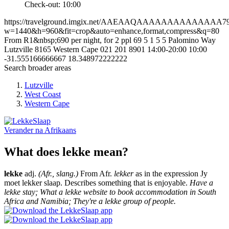
Check-out: 10:00
https://travelground.imgix.net/AAEAAQAAAAAAAAAAAAAA7938
w=1440&h=960&fit=crop&auto=enhance,format,compress&q=80
From R1&nbsp;690 per night, for 2 ppl
69
5
1
5
5 Palomino Way
Lutzville
8165
Western Cape
021 201 8901
14:00-20:00
10:00
-31.555166666667
18.348972222222
Search broader areas
Lutzville
West Coast
Western Cape
Verander na
Afrikaans
What does lekke mean?
lekke
adj.
(Afr., slang.)
From Afr.
lekker
as in the expression Jy
moet lekker slaap. Describes something that is enjoyable.
Have a
lekke stay; What a lekke website to book accommodation in South
Africa and Namibia; They're a lekke group of people.