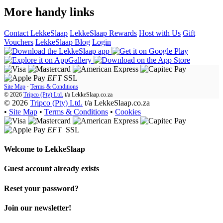
More handy links
Contact LekkeSlaap
LekkeSlaap Rewards
Host with Us
Gift
Vouchers
LekkeSlaap Blog
Login
EFT
SSL
Site Map
·
Terms & Conditions
© 2026
Tripco (Pty) Ltd.
t/a
LekkeSlaap.co.za
© 2026
Tripco (Pty) Ltd.
t/a LekkeSlaap.co.za
•
Site Map
•
Terms & Conditions
•
Cookies
EFT
SSL
Welcome to
LekkeSlaap
Guest account already exists
Reset your password?
Join our newsletter!