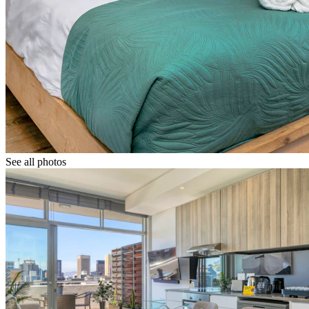
See all photos