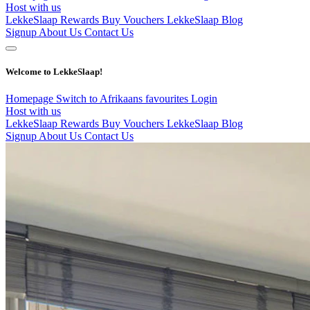
Host with us
LekkeSlaap Rewards
Buy Vouchers
LekkeSlaap Blog
Signup
About Us
Contact Us
Welcome to LekkeSlaap!
Homepage
Switch to Afrikaans
favourites
Login
Host with us
LekkeSlaap Rewards
Buy Vouchers
LekkeSlaap Blog
Signup
About Us
Contact Us