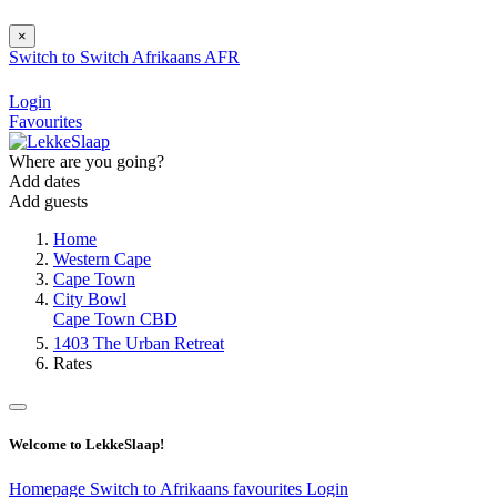
×
Switch to
Switch
Afrikaans
AFR
Login
Favourites
Where are you going?
Add dates
Add guests
Home
Western Cape
Cape Town
City Bowl
Cape Town CBD
1403 The Urban Retreat
Rates
Welcome to LekkeSlaap!
Homepage
Switch to Afrikaans
favourites
Login