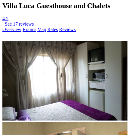
Villa Luca Guesthouse and Chalets
4.5
See 17 reviews
Overview
Rooms
Map
Rates
Reviews