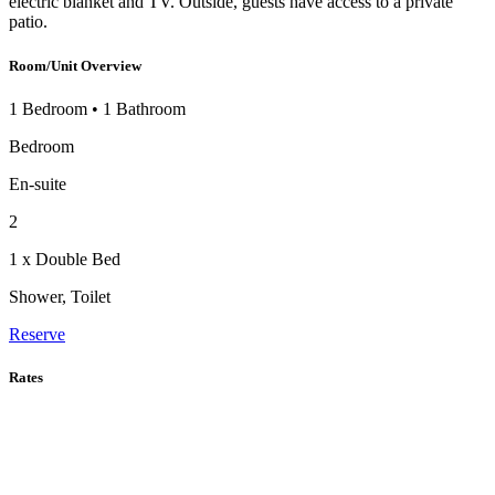
electric blanket and TV. Outside, guests have access to a private
patio.
Room/Unit Overview
1 Bedroom
•
1 Bathroom
Bedroom
En-suite
2
1 x Double Bed
Shower, Toilet
Reserve
Rates