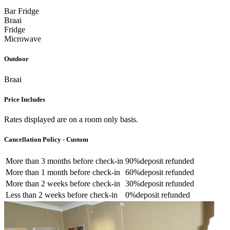
Bar Fridge
Braai
Fridge
Microwave
Outdoor
Braai
Price Includes
Rates displayed are on a room only basis.
Cancellation Policy - Custom
More than
3 months
before check-in
90%
deposit refunded
More than
1 month
before check-in
60%
deposit refunded
More than
2 weeks
before check-in
30%
deposit refunded
Less than
2 weeks
before check-in
0%
deposit refunded