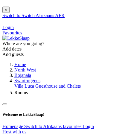
×
Switch to
Switch
Afrikaans
AFR
Login
Favourites
Where are you going?
Add dates
Add guests
Home
North West
Bojanala
Swartruggens
Villa Luca Guesthouse and Chalets
Rooms
Welcome to LekkeSlaap!
Homepage
Switch to Afrikaans
favourites
Login
Host with us