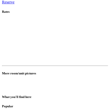
Reserve
Rates
More room/unit pictures
What you'll find here
Popular