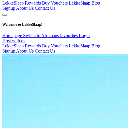
LekkeSlaap Rewards
Buy Vouchers
LekkeSlaap Blog
Signup
About Us
Contact Us
Welcome to LekkeSlaap!
Homepage
Switch to Afrikaans
favourites
Login
Host with us
LekkeSlaap Rewards
Buy Vouchers
LekkeSlaap Blog
Signup
About Us
Contact Us