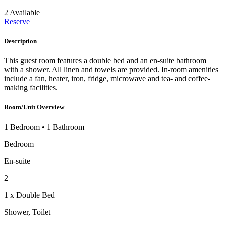
2 Available
Reserve
Description
This guest room features a double bed and an en-suite bathroom
with a shower. All linen and towels are provided. In-room amenities
include a fan, heater, iron, fridge, microwave and tea- and coffee-
making facilities.
Room/Unit Overview
1 Bedroom
•
1 Bathroom
Bedroom
En-suite
2
1 x Double Bed
Shower, Toilet