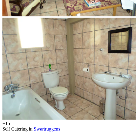
+15
Self Catering in
Swartruggens