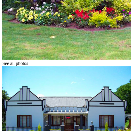
See all photos