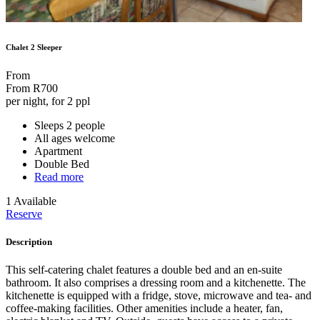
Chalet 2 Sleeper
From
From
R700
per night, for 2 ppl
Sleeps 2 people
All ages welcome
Apartment
Double Bed
Read more
1 Available
Reserve
Description
This self-catering chalet features a double bed and an en-suite
bathroom. It also comprises a dressing room and a kitchenette. The
kitchenette is equipped with a fridge, stove, microwave and tea- and
coffee-making facilities. Other amenities include a heater, fan,