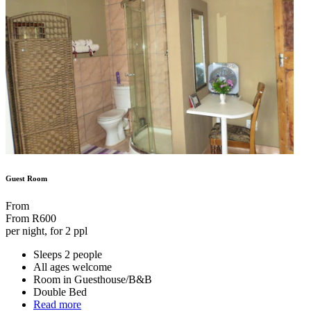
Guest Room
From
From
R600
per night, for 2 ppl
Sleeps 2 people
All ages welcome
Room in Guesthouse/B&B
Double Bed
Read more