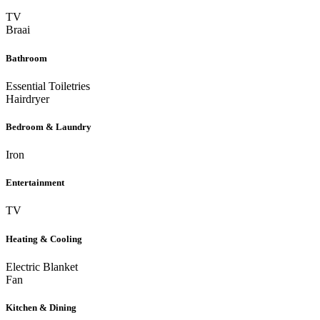
TV
Braai
Bathroom
Essential Toiletries
Hairdryer
Bedroom & Laundry
Iron
Entertainment
TV
Heating & Cooling
Electric Blanket
Fan
Kitchen & Dining