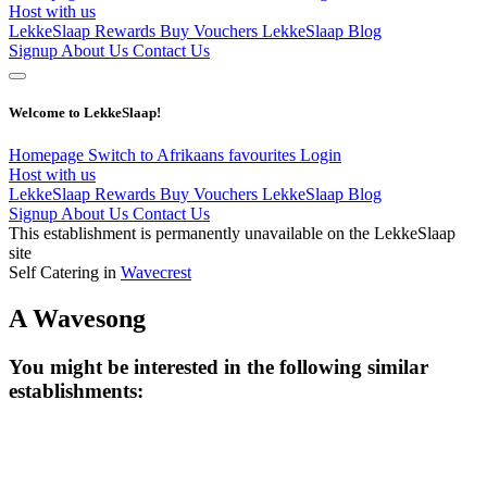
Host with us
LekkeSlaap Rewards
Buy Vouchers
LekkeSlaap Blog
Signup
About Us
Contact Us
Welcome to LekkeSlaap!
Homepage
Switch to Afrikaans
favourites
Login
Host with us
LekkeSlaap Rewards
Buy Vouchers
LekkeSlaap Blog
Signup
About Us
Contact Us
This establishment is permanently unavailable on the LekkeSlaap
site
Self Catering in
Wavecrest
A Wavesong
You might be interested in the following similar
establishments: