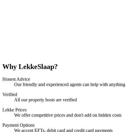
Why LekkeSlaap?
Honest Advice
Our friendly and experienced agents can help with anything
Verified
All our property hosts are verified
Lekke Prices
We offer competitive prices and don't add on hidden costs
Payment Options
We accept EFTs, debit card and credit card payments