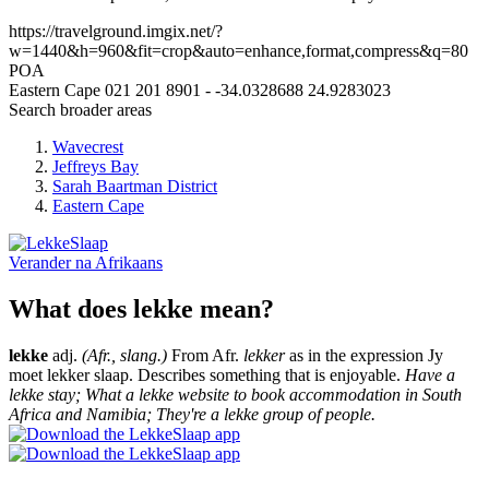
https://travelground.imgix.net/?
w=1440&h=960&fit=crop&auto=enhance,format,compress&q=80
POA
Eastern Cape
021 201 8901
-
-34.0328688
24.9283023
Search broader areas
Wavecrest
Jeffreys Bay
Sarah Baartman District
Eastern Cape
Verander na
Afrikaans
What does lekke mean?
lekke
adj.
(Afr., slang.)
From Afr.
lekker
as in the expression Jy
moet lekker slaap. Describes something that is enjoyable.
Have a
lekke stay; What a lekke website to book accommodation in South
Africa and Namibia; They're a lekke group of people.