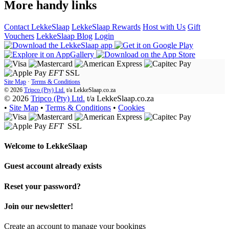
More handy links
Contact LekkeSlaap
LekkeSlaap Rewards
Host with Us
Gift
Vouchers
LekkeSlaap Blog
Login
EFT
SSL
Site Map
·
Terms & Conditions
© 2026
Tripco (Pty) Ltd.
t/a
LekkeSlaap.co.za
© 2026
Tripco (Pty) Ltd.
t/a LekkeSlaap.co.za
•
Site Map
•
Terms & Conditions
•
Cookies
EFT
SSL
Welcome to
LekkeSlaap
Guest account already exists
Reset your password?
Join our newsletter!
Create an account to manage your bookings