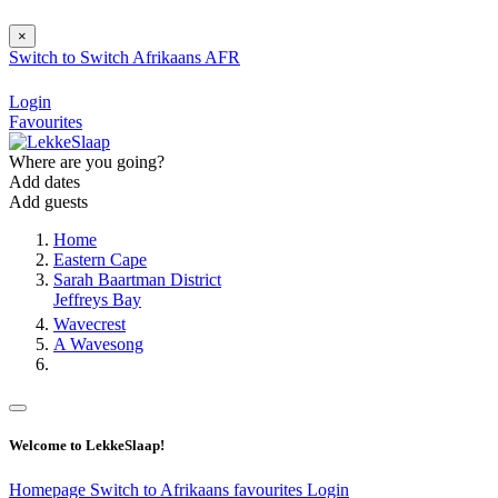
×
Switch to
Switch
Afrikaans
AFR
Login
Favourites
Where are you going?
Add dates
Add guests
Home
Eastern Cape
Sarah Baartman District
Jeffreys Bay
Wavecrest
A Wavesong
Welcome to LekkeSlaap!
Homepage
Switch to Afrikaans
favourites
Login