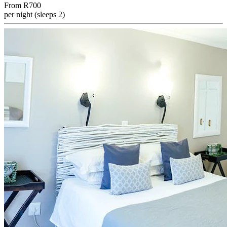
From
R700
per night (sleeps 2)