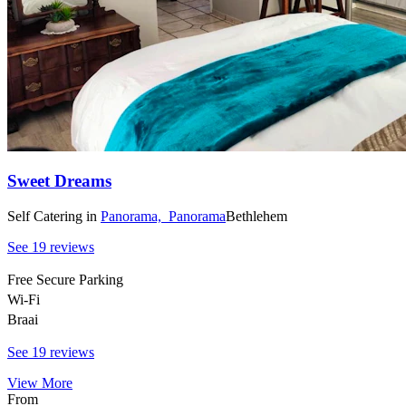
Sweet Dreams
Self Catering
in
Panorama,
Panorama
Bethlehem
See 19 reviews
Free Secure Parking
Wi-Fi
Braai
See 19 reviews
View More
From