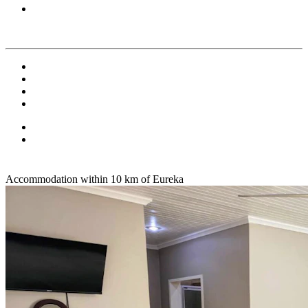
Accommodation within 10 km of Eureka