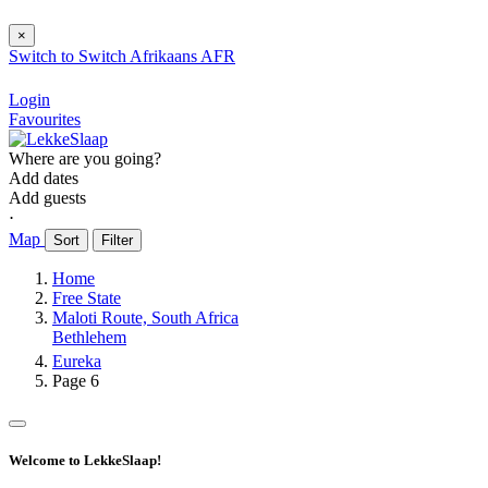
×
Switch to
Switch
Afrikaans
AFR
Login
Favourites
Where are you going?
Add dates
Add guests
⋅
Map
Sort
Filter
Home
Free State
Maloti Route, South Africa
Bethlehem
Eureka
Page 6
Welcome to LekkeSlaap!