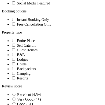
Social Media Featured
Booking options
Instant Booking Only
Free Cancellation Only
Property type
Entire Place
Self Catering
Guest Houses
B&Bs
Lodges
Hotels
Backpackers
Camping
Resorts
Review score
Excellent (4.5+)
Very Good (4+)
Good (3+)