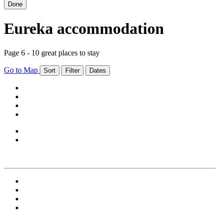
Done
Eureka accommodation
Page 6 - 10 great places to stay
Go to Map
Sort
Filter
Dates