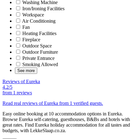
Washing Machine
Iron/Ironing Facilities
Workspace
Air Conditioning
Fan
Heating Facilities
Fireplace
Outdoor Space
Outdoor Furniture
Private Entrance
Smoking Allowed
See more
Reviews of Eureka
4.2/5
from
1 reviews
Read real reviews of Eureka from 1 verified guests.
Easy online booking at 10 accommodation options in Eureka.
Browse Eureka self-catering, guesthouses, B&Bs and hotels with
great rates. Find Eureka holiday accommodation for all tastes and
budgets, with LekkeSlaap.co.za.