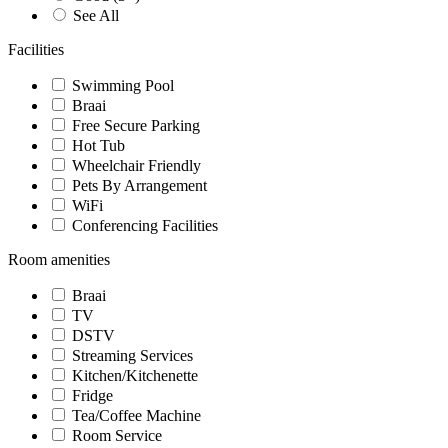
See All
Facilities
Swimming Pool
Braai
Free Secure Parking
Hot Tub
Wheelchair Friendly
Pets By Arrangement
WiFi
Conferencing Facilities
Room amenities
Braai
TV
DSTV
Streaming Services
Kitchen/Kitchenette
Fridge
Tea/Coffee Machine
Room Service