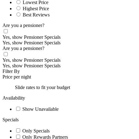
Lowest Price
Highest Price
Best Reviews
Are you a pensioner?
Yes, show Pensioner Specials
Yes, show Pensioner Specials
Are you a pensioner?
Yes, show Pensioner Specials
Yes, show Pensioner Specials
Filter By
Price per night
Slide rates to fit your budget
Availability
Show Unavailable
Specials
Only Specials
Only Rewards Partners