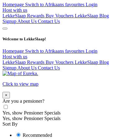
Homepage
Switch to Afrikaans
favourites
Login
Host with us
LekkeSlaap Rewards
Buy Vouchers
LekkeSlaap Blog
Signup
About Us
Contact Us
Welcome to LekkeSlaap!
Homepage
Switch to Afrikaans
favourites
Login
Host with us
LekkeSlaap Rewards
Buy Vouchers
LekkeSlaap Blog
Signup
About Us
Contact Us
Click to view map
×
Are you a pensioner?
Yes, show Pensioner Specials
Yes, show Pensioner Specials
Sort By
Recommended