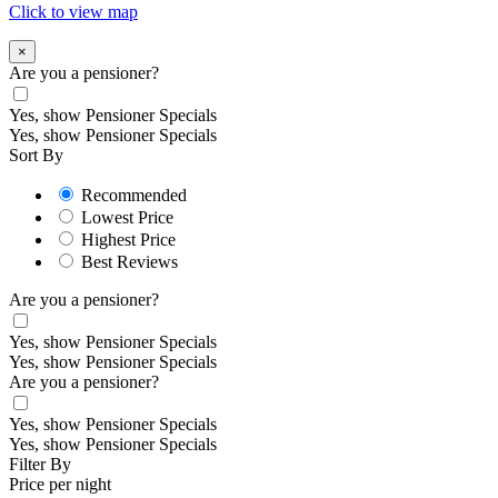
Click to view map
×
Are you a pensioner?
Yes, show Pensioner Specials
Yes, show Pensioner Specials
Sort By
Recommended
Lowest Price
Highest Price
Best Reviews
Are you a pensioner?
Yes, show Pensioner Specials
Yes, show Pensioner Specials
Are you a pensioner?
Yes, show Pensioner Specials
Yes, show Pensioner Specials
Filter By
Price per night