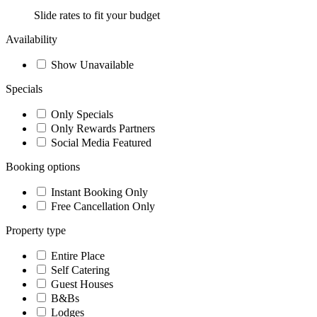
Slide rates to fit your budget
Availability
Show Unavailable
Specials
Only Specials
Only Rewards Partners
Social Media Featured
Booking options
Instant Booking Only
Free Cancellation Only
Property type
Entire Place
Self Catering
Guest Houses
B&Bs
Lodges