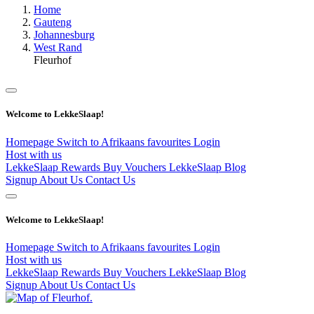
Home
Gauteng
Johannesburg
West Rand
Fleurhof
Welcome to LekkeSlaap!
Homepage
Switch to Afrikaans
favourites
Login
Host with us
LekkeSlaap Rewards
Buy Vouchers
LekkeSlaap Blog
Signup
About Us
Contact Us
Welcome to LekkeSlaap!
Homepage
Switch to Afrikaans
favourites
Login
Host with us
LekkeSlaap Rewards
Buy Vouchers
LekkeSlaap Blog
Signup
About Us
Contact Us