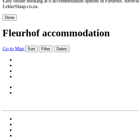
Easy online booking at 0 accommodation options in Fleurhof. Browse F
LekkeSlaap.co.za.
Done
Fleurhof accommodation
Go to Map
Sort
Filter
Dates