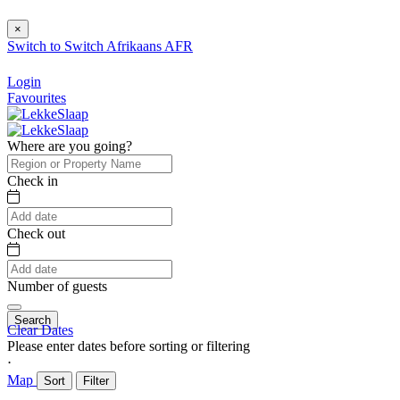
×
Switch to
Switch
Afrikaans
AFR
Login
Favourites
Where are you going?
Check in
Check out
Number of guests
Search
Clear Dates
Please enter dates before sorting or filtering
⋅
Map
Sort
Filter