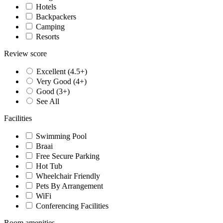
Hotels
Backpackers
Camping
Resorts
Review score
Excellent (4.5+)
Very Good (4+)
Good (3+)
See All
Facilities
Swimming Pool
Braai
Free Secure Parking
Hot Tub
Wheelchair Friendly
Pets By Arrangement
WiFi
Conferencing Facilities
Room amenities