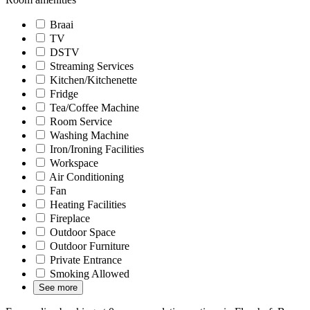
Braai
TV
DSTV
Streaming Services
Kitchen/Kitchenette
Fridge
Tea/Coffee Machine
Room Service
Washing Machine
Iron/Ironing Facilities
Workspace
Air Conditioning
Fan
Heating Facilities
Fireplace
Outdoor Space
Outdoor Furniture
Private Entrance
Smoking Allowed
See more