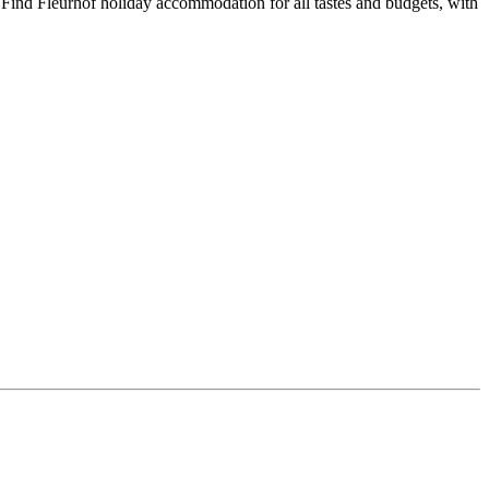
 Find Fleurhof holiday accommodation for all tastes and budgets, with