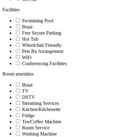
Facilities
Swimming Pool
Braai
Free Secure Parking
Hot Tub
Wheelchair Friendly
Pets By Arrangement
WiFi
Conferencing Facilities
Room amenities
Braai
TV
DSTV
Streaming Services
Kitchen/Kitchenette
Fridge
Tea/Coffee Machine
Room Service
Washing Machine