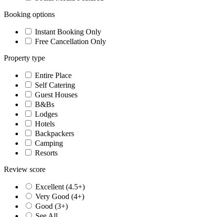
Booking options
Instant Booking Only
Free Cancellation Only
Property type
Entire Place
Self Catering
Guest Houses
B&Bs
Lodges
Hotels
Backpackers
Camping
Resorts
Review score
Excellent (4.5+)
Very Good (4+)
Good (3+)
See All