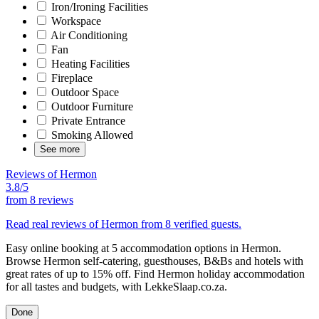
Iron/Ironing Facilities
Workspace
Air Conditioning
Fan
Heating Facilities
Fireplace
Outdoor Space
Outdoor Furniture
Private Entrance
Smoking Allowed
See more
Reviews of Hermon
3.8/5
from
8 reviews
Read real reviews of Hermon from 8 verified guests.
Easy online booking at 5 accommodation options in Hermon.
Browse Hermon self-catering, guesthouses, B&Bs and hotels with
great rates of up to 15% off. Find Hermon holiday accommodation
for all tastes and budgets, with LekkeSlaap.co.za.
Done