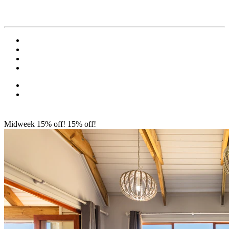
Midweek 15% off!
15% off!