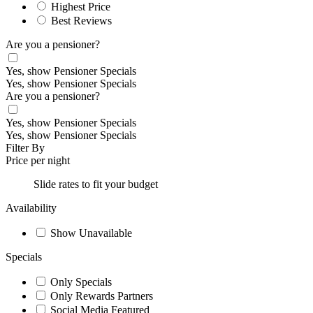
Highest Price
Best Reviews
Are you a pensioner?
Yes, show Pensioner Specials
Yes, show Pensioner Specials
Are you a pensioner?
Yes, show Pensioner Specials
Yes, show Pensioner Specials
Filter By
Price per night
Slide rates to fit your budget
Availability
Show Unavailable
Specials
Only Specials
Only Rewards Partners
Social Media Featured