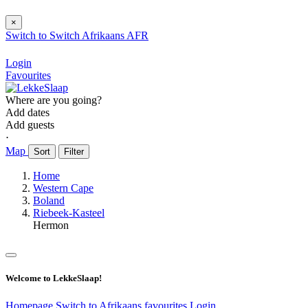
×
Switch to
Switch
Afrikaans
AFR
Login
Favourites
Where are you going?
Add dates
Add guests
⋅
Map
Sort
Filter
Home
Western Cape
Boland
Riebeek-Kasteel
Hermon
Welcome to LekkeSlaap!
Homepage
Switch to Afrikaans
favourites
Login