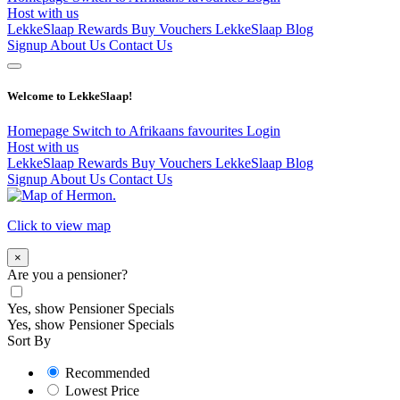
Host with us
LekkeSlaap Rewards
Buy Vouchers
LekkeSlaap Blog
Signup
About Us
Contact Us
Welcome to LekkeSlaap!
Homepage
Switch to Afrikaans
favourites
Login
Host with us
LekkeSlaap Rewards
Buy Vouchers
LekkeSlaap Blog
Signup
About Us
Contact Us
Click to view map
×
Are you a pensioner?
Yes, show Pensioner Specials
Yes, show Pensioner Specials
Sort By
Recommended
Lowest Price