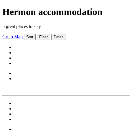
Hermon accommodation
5 great places to stay
Go to Map
Sort
Filter
Dates