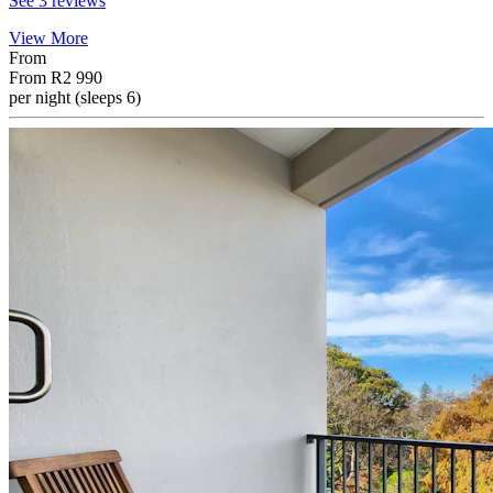
See 3 reviews
View More
From
From
R2 990
per night (sleeps 6)