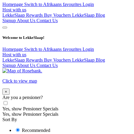
Homepage
Switch to Afrikaans
favourites
Login
Host with us
LekkeSlaap Rewards
Buy Vouchers
LekkeSlaap Blog
Signup
About Us
Contact Us
Welcome to LekkeSlaap!
Homepage
Switch to Afrikaans
favourites
Login
Host with us
LekkeSlaap Rewards
Buy Vouchers
LekkeSlaap Blog
Signup
About Us
Contact Us
Click to view map
×
Are you a pensioner?
Yes, show Pensioner Specials
Yes, show Pensioner Specials
Sort By
Recommended