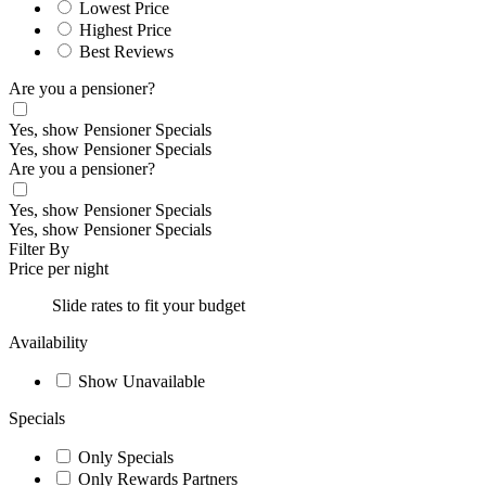
Lowest Price
Highest Price
Best Reviews
Are you a pensioner?
Yes, show Pensioner Specials
Yes, show Pensioner Specials
Are you a pensioner?
Yes, show Pensioner Specials
Yes, show Pensioner Specials
Filter By
Price per night
Slide rates to fit your budget
Availability
Show Unavailable
Specials
Only Specials
Only Rewards Partners