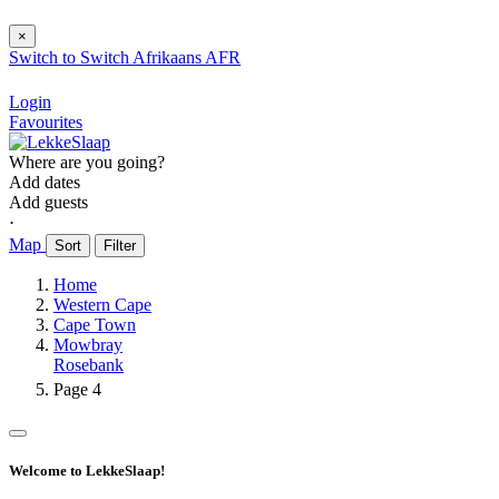
×
Switch to
Switch
Afrikaans
AFR
Login
Favourites
Where are you going?
Add dates
Add guests
⋅
Map
Sort
Filter
Home
Western Cape
Cape Town
Mowbray
Rosebank
Page 4
Welcome to LekkeSlaap!