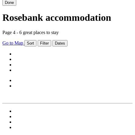
Done
Rosebank accommodation
Page 4 - 6 great places to stay
Go to Map
Sort
Filter
Dates