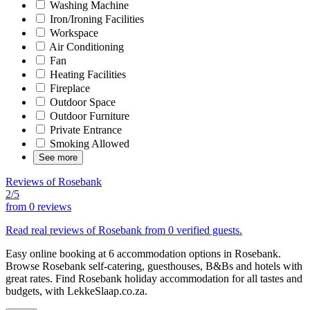
Washing Machine
Iron/Ironing Facilities
Workspace
Air Conditioning
Fan
Heating Facilities
Fireplace
Outdoor Space
Outdoor Furniture
Private Entrance
Smoking Allowed
See more
Reviews of Rosebank
2/5
from
0 reviews
Read real reviews of Rosebank from 0 verified guests.
Easy online booking at 6 accommodation options in Rosebank.
Browse Rosebank self-catering, guesthouses, B&Bs and hotels with
great rates. Find Rosebank holiday accommodation for all tastes and
budgets, with LekkeSlaap.co.za.