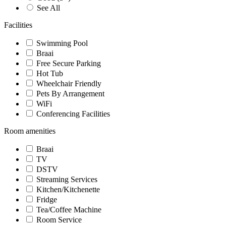
See All
Facilities
Swimming Pool
Braai
Free Secure Parking
Hot Tub
Wheelchair Friendly
Pets By Arrangement
WiFi
Conferencing Facilities
Room amenities
Braai
TV
DSTV
Streaming Services
Kitchen/Kitchenette
Fridge
Tea/Coffee Machine
Room Service