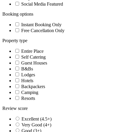
Social Media Featured
Booking options
Instant Booking Only
Free Cancellation Only
Property type
Entire Place
Self Catering
Guest Houses
B&Bs
Lodges
Hotels
Backpackers
Camping
Resorts
Review score
Excellent (4.5+)
Very Good (4+)
Good (3+)