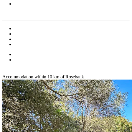
Accommodation within 10 km of Rosebank