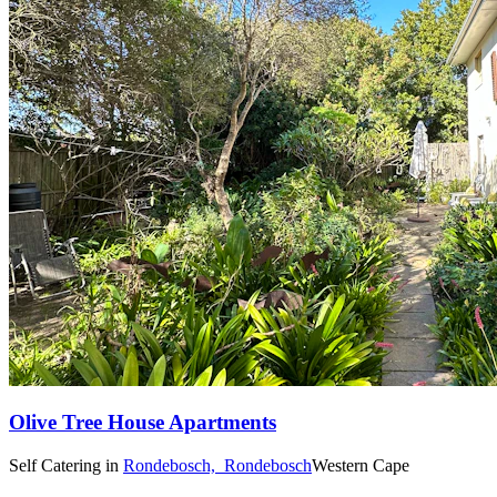
Olive Tree House Apartments
Self Catering
in
Rondebosch,
Rondebosch
Western Cape