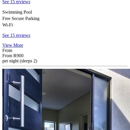
See 15 reviews
Swimming Pool
Free Secure Parking
Wi-Fi
See 15 reviews
View More
From
From
R900
per night (sleeps 2)