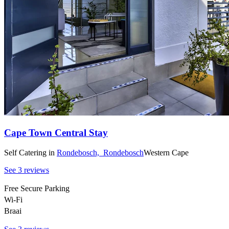
Cape Town Central Stay
Self Catering
in
Rondebosch,
Rondebosch
Western Cape
See 3 reviews
Free Secure Parking
Wi-Fi
Braai