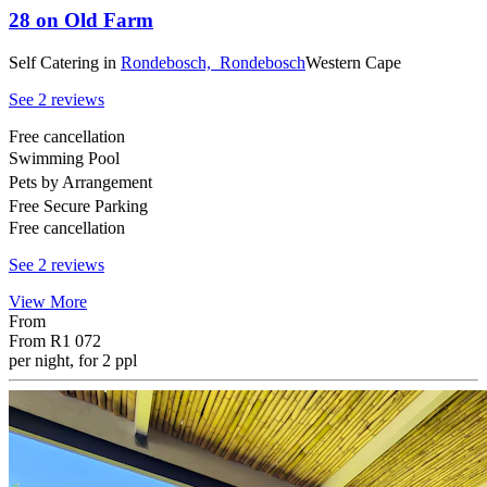
28 on Old Farm
Self Catering
in
Rondebosch,
Rondebosch
Western Cape
See 2 reviews
Free cancellation
Swimming Pool
Pets by Arrangement
Free Secure Parking
Free cancellation
See 2 reviews
View More
From
From
R1 072
per night, for 2 ppl