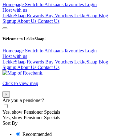
Homepage
Switch to Afrikaans
favourites
Login
Host with us
LekkeSlaap Rewards
Buy Vouchers
LekkeSlaap Blog
Signup
About Us
Contact Us
Welcome to LekkeSlaap!
Homepage
Switch to Afrikaans
favourites
Login
Host with us
LekkeSlaap Rewards
Buy Vouchers
LekkeSlaap Blog
Signup
About Us
Contact Us
Click to view map
×
Are you a pensioner?
Yes, show Pensioner Specials
Yes, show Pensioner Specials
Sort By
Recommended