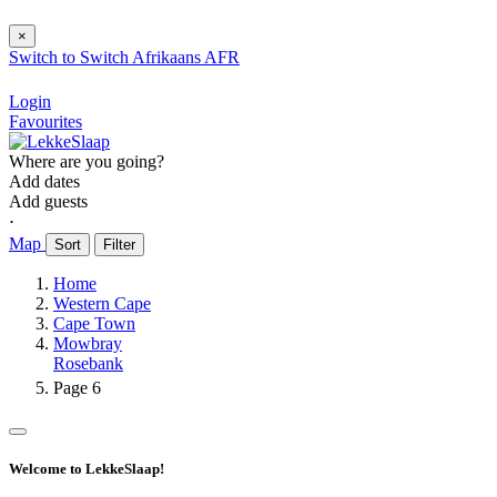
×
Switch to
Switch
Afrikaans
AFR
Login
Favourites
Where are you going?
Add dates
Add guests
⋅
Map
Sort
Filter
Home
Western Cape
Cape Town
Mowbray
Rosebank
Page 6
Welcome to LekkeSlaap!