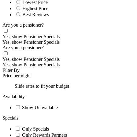
Lowest Price
Highest Price
Best Reviews
Are you a pensioner?
Yes, show Pensioner Specials
Yes, show Pensioner Specials
Are you a pensioner?
Yes, show Pensioner Specials
Yes, show Pensioner Specials
Filter By
Price per night
Slide rates to fit your budget
Availability
Show Unavailable
Specials
Only Specials
Only Rewards Partners