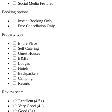
Social Media Featured
Booking options
Instant Booking Only
Free Cancellation Only
Property type
Entire Place
Self Catering
Guest Houses
B&Bs
Lodges
Hotels
Backpackers
Camping
Resorts
Review score
Excellent (4.5+)
Very Good (4+)
Good (3+)