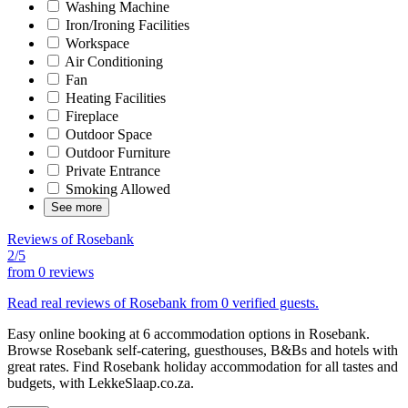
Washing Machine
Iron/Ironing Facilities
Workspace
Air Conditioning
Fan
Heating Facilities
Fireplace
Outdoor Space
Outdoor Furniture
Private Entrance
Smoking Allowed
See more
Reviews of Rosebank
2/5
from
0 reviews
Read real reviews of Rosebank from 0 verified guests.
Easy online booking at 6 accommodation options in Rosebank.
Browse Rosebank self-catering, guesthouses, B&Bs and hotels with
great rates. Find Rosebank holiday accommodation for all tastes and
budgets, with LekkeSlaap.co.za.