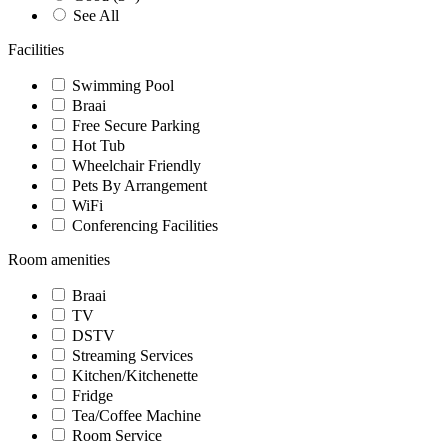
See All
Facilities
Swimming Pool
Braai
Free Secure Parking
Hot Tub
Wheelchair Friendly
Pets By Arrangement
WiFi
Conferencing Facilities
Room amenities
Braai
TV
DSTV
Streaming Services
Kitchen/Kitchenette
Fridge
Tea/Coffee Machine
Room Service