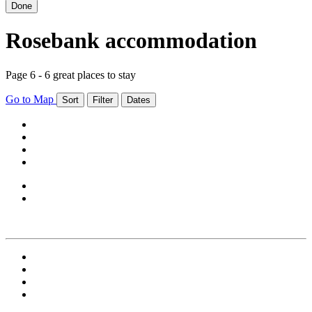
Done
Rosebank accommodation
Page 6 - 6 great places to stay
Go to Map
Sort
Filter
Dates