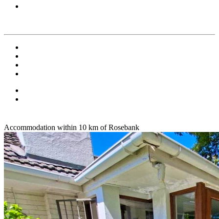
Accommodation within 10 km of Rosebank