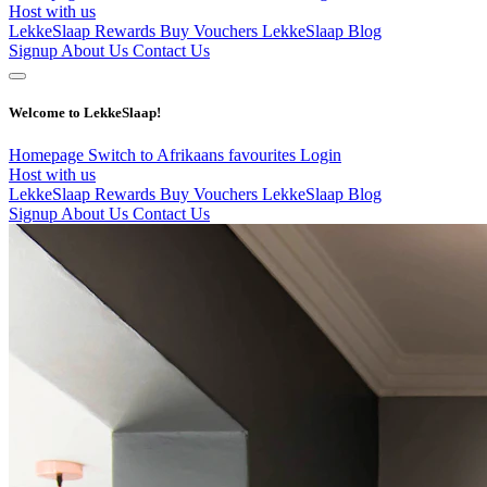
Host with us
LekkeSlaap Rewards
Buy Vouchers
LekkeSlaap Blog
Signup
About Us
Contact Us
Welcome to LekkeSlaap!
Homepage
Switch to Afrikaans
favourites
Login
Host with us
LekkeSlaap Rewards
Buy Vouchers
LekkeSlaap Blog
Signup
About Us
Contact Us