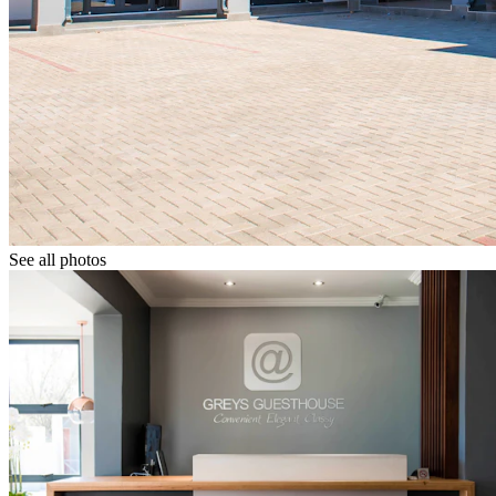
See all photos