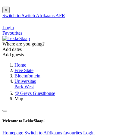
×
Switch to
Switch
Afrikaans
AFR
Login
Favourites
Where are you going?
Add dates
Add guests
Home
Free State
Bloemfontein
Universitas
Park West
@ Greys Guesthouse
Map
Welcome to LekkeSlaap!
Homepage
Switch to Afrikaans
favourites
Login