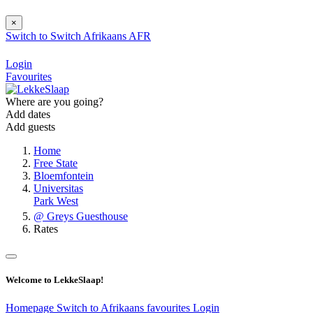
×
Switch to
Switch
Afrikaans
AFR
Login
Favourites
Where are you going?
Add dates
Add guests
Home
Free State
Bloemfontein
Universitas
Park West
@ Greys Guesthouse
Rates
Welcome to LekkeSlaap!
Homepage
Switch to Afrikaans
favourites
Login