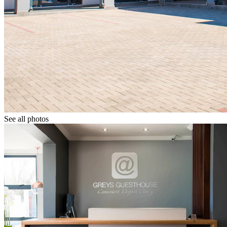
See all photos