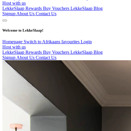
Host with us
LekkeSlaap Rewards
Buy Vouchers
LekkeSlaap Blog
Signup
About Us
Contact Us
Welcome to LekkeSlaap!
Homepage
Switch to Afrikaans
favourites
Login
Host with us
LekkeSlaap Rewards
Buy Vouchers
LekkeSlaap Blog
Signup
About Us
Contact Us