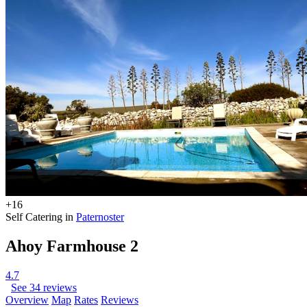
+16
Self Catering in
Paternoster
Ahoy Farmhouse 2
4.7
See 34 reviews
Overview
Map
Rates
Reviews