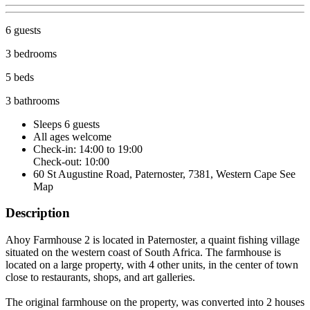
6 guests
3 bedrooms
5 beds
3 bathrooms
Sleeps 6 guests
All ages welcome
Check-in: 14:00 to 19:00
Check-out: 10:00
60 St Augustine Road, Paternoster, 7381, Western Cape
See
Map
Description
Ahoy Farmhouse 2 is located in Paternoster, a quaint fishing village
situated on the western coast of South Africa. The farmhouse is
located on a large property, with 4 other units, in the center of town
close to restaurants, shops, and art galleries.
The original farmhouse on the property, was converted into 2 houses