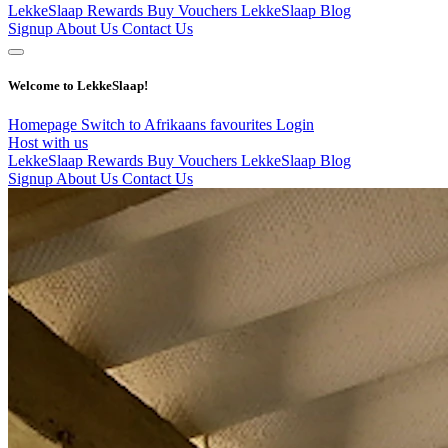
LekkeSlaap Rewards
Buy Vouchers
LekkeSlaap Blog
Signup
About Us
Contact Us
Welcome to LekkeSlaap!
Homepage
Switch to Afrikaans
favourites
Login
Host with us
LekkeSlaap Rewards
Buy Vouchers
LekkeSlaap Blog
Signup
About Us
Contact Us