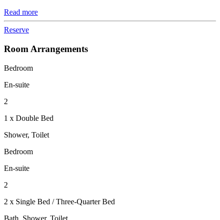
Read more
Reserve
Room Arrangements
Bedroom
En-suite
2
1 x Double Bed
Shower, Toilet
Bedroom
En-suite
2
2 x Single Bed / Three-Quarter Bed
Bath, Shower, Toilet