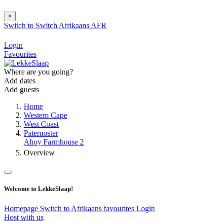
×
Switch to
Switch
Afrikaans
AFR
Login
Favourites
Where are you going?
Add dates
Add guests
Home
Western Cape
West Coast
Paternoster
Ahoy Farmhouse 2
Overview
Welcome to LekkeSlaap!
Homepage
Switch to Afrikaans
favourites
Login
Host with us