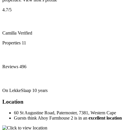
4.7
/5
Camilla
Verified
Properties
11
Reviews
496
On LekkeSlaap
10 years
Location
60 St Augustine Road, Paternoster, 7381, Western Cape
Guests think Ahoy Farmhouse 2 is in an
excellent location