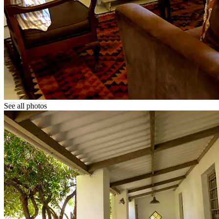
See all photos