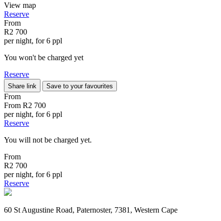
View map
Reserve
From
R2 700
per night, for 6 ppl
You won't be charged yet
Reserve
Share link
Save to your favourites
From
From
R2 700
per night, for 6 ppl
Reserve
You will not be charged yet.
From
R2 700
per night, for 6 ppl
Reserve
60 St Augustine Road, Paternoster, 7381, Western Cape