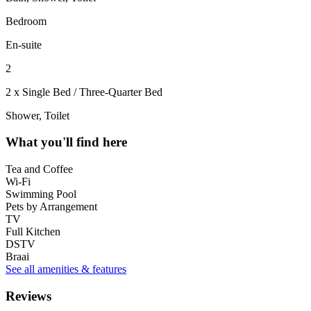
Bedroom
En-suite
2
2 x Single Bed / Three-Quarter Bed
Shower, Toilet
What you'll find here
Tea and Coffee
Wi-Fi
Swimming Pool
Pets by Arrangement
TV
Full Kitchen
DSTV
Braai
See all amenities & features
Reviews