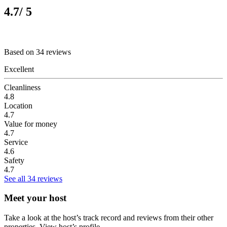
4.7
/ 5
Based on 34 reviews
Excellent
Cleanliness
4.8
Location
4.7
Value for money
4.7
Service
4.6
Safety
4.7
See all 34 reviews
Meet your host
Take a look at the host’s track record and reviews from their other
properties.
View host’s profile