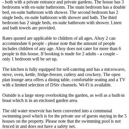
- both with a private entrance and private gardens. The house has 3
bedrooms with en-suite bathrooms. The main bedroom has a double
bed, en-suite bathroom with shower. The second bedroom has 2
single beds, en-suite bathroom with shower and bath. The third
bedroom has 2 single beds, en-suite bathroom with shower. Linen
and bath towels are provided.
Rates quoted are applicable to children of all ages. Ahoy 2 can
accommodate 6 people - please note that the amount of people
includes children of any age. Ahoy does not cater for more than 6
people in this house. If booking is made for 2 adults - a couple -
only 1 bedroom will be set up.
The kitchen is fully equipped for self-catering and has a microwave,
stove, oven, kettle, fridge-freezer, cutlery and crockery. The open
plan lounge area offers a dining table, comfortable seating and a TV
with a limited selection of DStv channels. Wi-Fi is available.
Outside is a large stoep overlooking the garden, as well as a built-in
braai which is in an enclosed garden area.
The old water reservoir has been converted into a communal
swimming pool which is for the private use of guests staying in the 5
houses on the property. Please note that the swimming pool is not
fenced in and does not have a safety net.