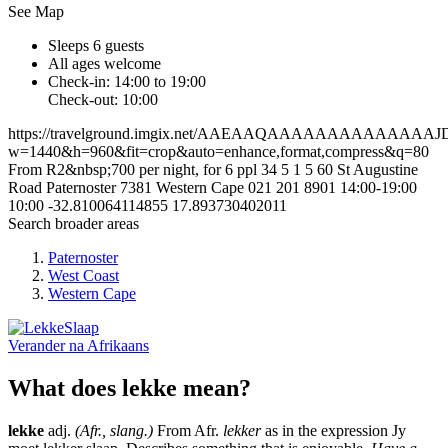
See Map
Sleeps 6 guests
All ages welcome
Check-in: 14:00 to 19:00
Check-out: 10:00
https://travelground.imgix.net/AAEAAQAAAAAAAAAAAA
w=1440&h=960&fit=crop&auto=enhance,format,compress&q=80
From R2&nbsp;700 per night, for 6 ppl
34
5
1
5
60 St Augustine
Road
Paternoster
7381
Western Cape
021 201 8901
14:00-19:00
10:00
-32.810064114855
17.893730402011
Search broader areas
Paternoster
West Coast
Western Cape
Verander na
Afrikaans
What does lekke mean?
lekke
adj.
(Afr., slang.)
From Afr.
lekker
as in the expression Jy