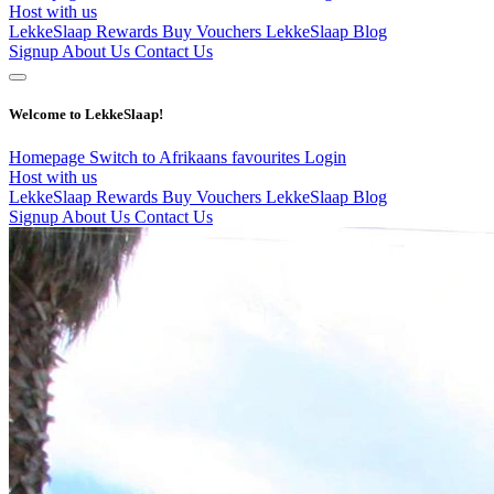
Host with us
LekkeSlaap Rewards
Buy Vouchers
LekkeSlaap Blog
Signup
About Us
Contact Us
Welcome to LekkeSlaap!
Homepage
Switch to Afrikaans
favourites
Login
Host with us
LekkeSlaap Rewards
Buy Vouchers
LekkeSlaap Blog
Signup
About Us
Contact Us