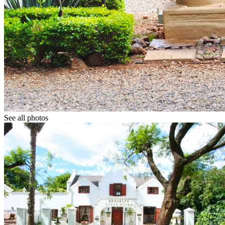
See all photos