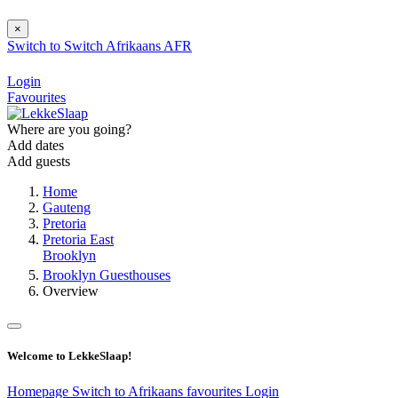
×
Switch to
Switch
Afrikaans
AFR
Login
Favourites
Where are you going?
Add dates
Add guests
Home
Gauteng
Pretoria
Pretoria East
Brooklyn
Brooklyn Guesthouses
Overview
Welcome to LekkeSlaap!
Homepage
Switch to Afrikaans
favourites
Login