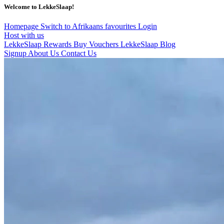
Welcome to LekkeSlaap!
Homepage
Switch to Afrikaans
favourites
Login
Host with us
LekkeSlaap Rewards
Buy Vouchers
LekkeSlaap Blog
Signup
About Us
Contact Us