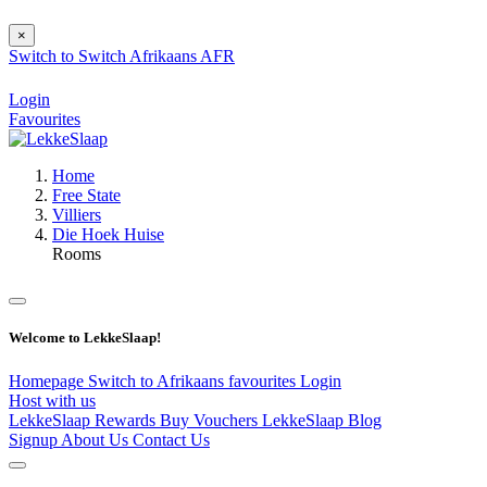
×
Switch to
Switch
Afrikaans
AFR
Login
Favourites
Home
Free State
Villiers
Die Hoek Huise
Rooms
Welcome to LekkeSlaap!
Homepage
Switch to Afrikaans
favourites
Login
Host with us
LekkeSlaap Rewards
Buy Vouchers
LekkeSlaap Blog
Signup
About Us
Contact Us