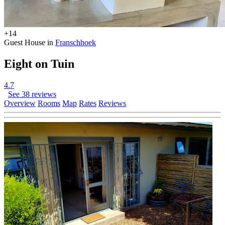
+14
Guest House in
Franschhoek
Eight on Tuin
4.7
See 38 reviews
Overview
Rooms
Map
Rates
Reviews