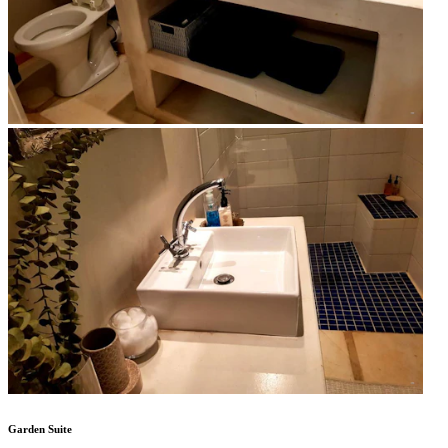
Garden Suite