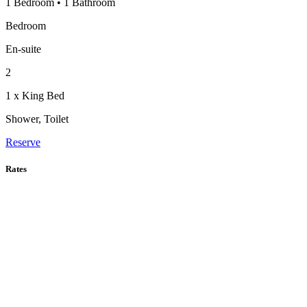
1 Bedroom
•
1 Bathroom
Bedroom
En-suite
2
1 x King Bed
Shower, Toilet
Reserve
Rates