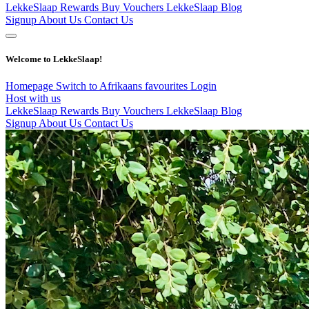
LekkeSlaap Rewards
Buy Vouchers
LekkeSlaap Blog
Signup
About Us
Contact Us
Welcome to LekkeSlaap!
Homepage
Switch to Afrikaans
favourites
Login
Host with us
LekkeSlaap Rewards
Buy Vouchers
LekkeSlaap Blog
Signup
About Us
Contact Us