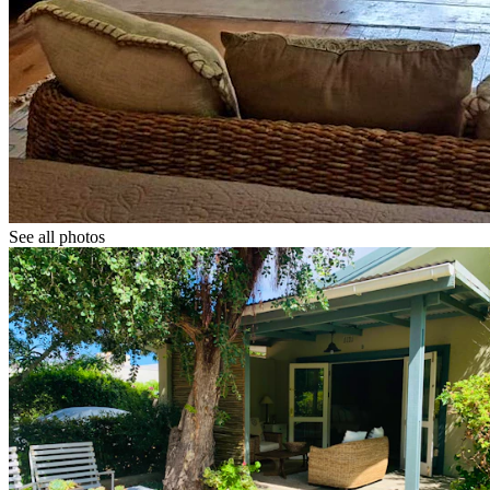
See all photos