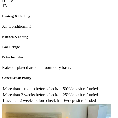
DSTV
TV
Heating & Cooling
Air Conditioning
Kitchen & Dining
Bar Fridge
Price Includes
Rates displayed are on a room-only basis.
Cancellation Policy
More than
1 month
before check-in
50%
deposit refunded
More than
2 weeks
before check-in
25%
deposit refunded
Less than
2 weeks
before check-in
0%
deposit refunded