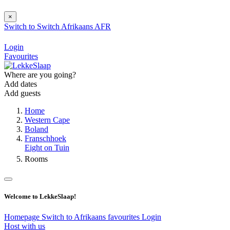
×
Switch to
Switch
Afrikaans
AFR
Login
Favourites
Where are you going?
Add dates
Add guests
Home
Western Cape
Boland
Franschhoek
Eight on Tuin
Rooms
Welcome to LekkeSlaap!
Homepage
Switch to Afrikaans
favourites
Login
Host with us