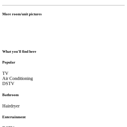
More room/unit pictures
What you'll find here
Popular
TV
Air Conditioning
DSTV
Bathroom
Hairdryer
Entertainment