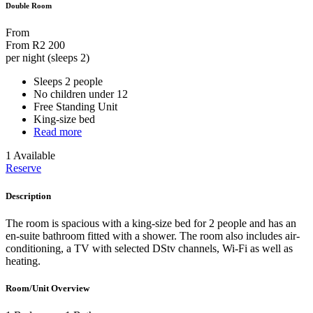
Double Room
From
From
R2 200
per night (sleeps 2)
Sleeps 2 people
No children under 12
Free Standing Unit
King-size bed
Read more
1 Available
Reserve
Description
The room is spacious with a king-size bed for 2 people and has an
en-suite bathroom fitted with a shower. The room also includes air-
conditioning, a TV with selected DStv channels, Wi-Fi as well as
heating.
Room/Unit Overview