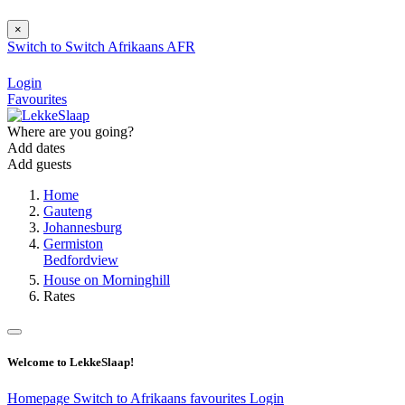
×
Switch to
Switch
Afrikaans
AFR
Login
Favourites
Where are you going?
Add dates
Add guests
Home
Gauteng
Johannesburg
Germiston
Bedfordview
House on Morninghill
Rates
Welcome to LekkeSlaap!
Homepage
Switch to Afrikaans
favourites
Login