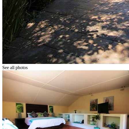
See all photos