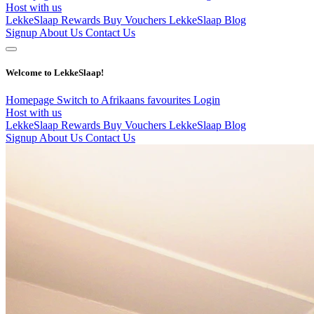
Host with us
LekkeSlaap Rewards
Buy Vouchers
LekkeSlaap Blog
Signup
About Us
Contact Us
Welcome to LekkeSlaap!
Homepage
Switch to Afrikaans
favourites
Login
Host with us
LekkeSlaap Rewards
Buy Vouchers
LekkeSlaap Blog
Signup
About Us
Contact Us