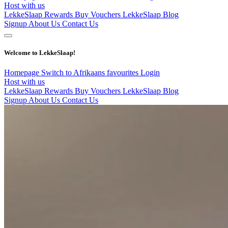
Host with us
LekkeSlaap Rewards
Buy Vouchers
LekkeSlaap Blog
Signup
About Us
Contact Us
Welcome to LekkeSlaap!
Homepage
Switch to Afrikaans
favourites
Login
Host with us
LekkeSlaap Rewards
Buy Vouchers
LekkeSlaap Blog
Signup
About Us
Contact Us