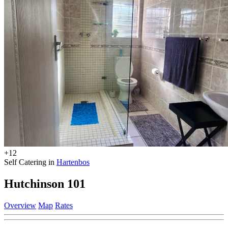
+12
Self Catering in
Hartenbos
Hutchinson 101
Overview
Map
Rates