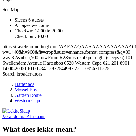
See Map
Sleeps 6 guests
All ages welcome
Check-in: 14:00 to 20:00
Check-out: 10:00
https://travelground.imgix.net/AAEAAQAAAAAAAAAAAAAA0107
w=1440&h=960&fit=crop&auto=enhance,format,compress&q=80
was R2&nbsp;500 nowFrom R2&nbsp;250 per night (sleeps 6)
101
Swellendam Avenue
Hartenbos
6520
Western Cape
021 201 8901
14:00-20:00
10:00
-34.12932644993
22.110956311226
Search broader areas
Hartenbos
Mossel Bay
Garden Route
Western Cape
Verander na
Afrikaans
What does lekke mean?