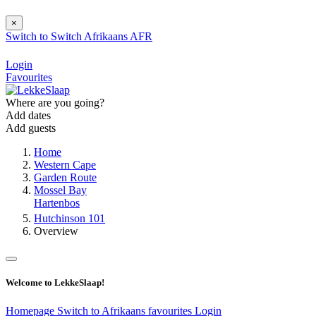
×
Switch to
Switch
Afrikaans
AFR
Login
Favourites
Where are you going?
Add dates
Add guests
Home
Western Cape
Garden Route
Mossel Bay
Hartenbos
Hutchinson 101
Overview
Welcome to LekkeSlaap!
Homepage
Switch to Afrikaans
favourites
Login