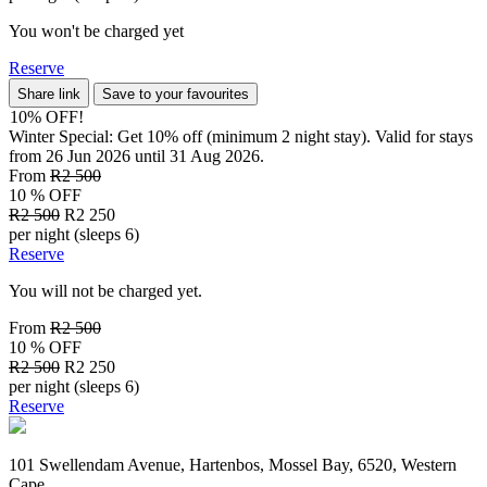
You won't be charged yet
Reserve
Share link
Save to your favourites
10% OFF!
Winter Special: Get 10% off (minimum 2 night stay). Valid for stays
from 26 Jun 2026 until 31 Aug 2026.
From
R2 500
10 % OFF
R2 500
R2 250
per night (sleeps 6)
Reserve
You will not be charged yet.
From
R2 500
10 % OFF
R2 500
R2 250
per night (sleeps 6)
Reserve
101 Swellendam Avenue, Hartenbos, Mossel Bay, 6520, Western
Cape