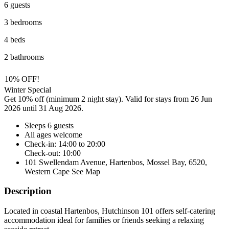
6 guests
3 bedrooms
4 beds
2 bathrooms
10% OFF!
Winter Special
Get 10% off (minimum 2 night stay). Valid for stays from 26 Jun
2026 until 31 Aug 2026.
Sleeps 6 guests
All ages welcome
Check-in: 14:00 to 20:00
Check-out: 10:00
101 Swellendam Avenue, Hartenbos, Mossel Bay, 6520,
Western Cape
See Map
Description
Located in coastal Hartenbos, Hutchinson 101 offers self-catering
accommodation ideal for families or friends seeking a relaxing