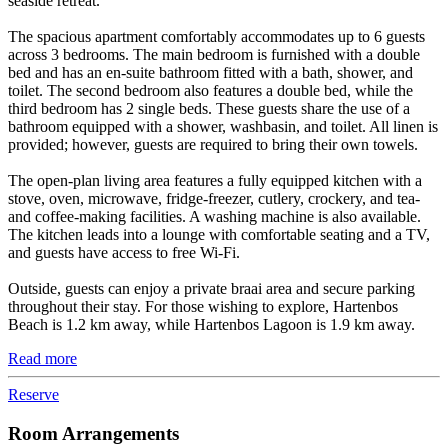
seaside retreat.
The spacious apartment comfortably accommodates up to 6 guests
across 3 bedrooms. The main bedroom is furnished with a double
bed and has an en-suite bathroom fitted with a bath, shower, and
toilet. The second bedroom also features a double bed, while the
third bedroom has 2 single beds. These guests share the use of a
bathroom equipped with a shower, washbasin, and toilet. All linen is
provided; however, guests are required to bring their own towels.
The open-plan living area features a fully equipped kitchen with a
stove, oven, microwave, fridge-freezer, cutlery, crockery, and tea-
and coffee-making facilities. A washing machine is also available.
The kitchen leads into a lounge with comfortable seating and a TV,
and guests have access to free Wi-Fi.
Outside, guests can enjoy a private braai area and secure parking
throughout their stay. For those wishing to explore, Hartenbos
Beach is 1.2 km away, while Hartenbos Lagoon is 1.9 km away.
Read more
Reserve
Room Arrangements