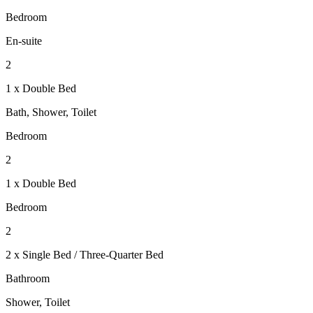
Bedroom
En-suite
2
1 x Double Bed
Bath, Shower, Toilet
Bedroom
2
1 x Double Bed
Bedroom
2
2 x Single Bed / Three-Quarter Bed
Bathroom
Shower, Toilet