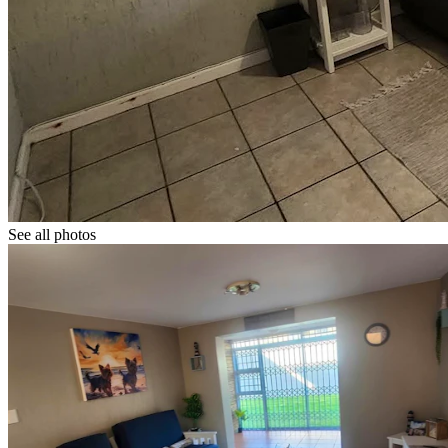
See all photos