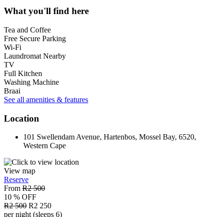
What you'll find here
Tea and Coffee
Free Secure Parking
Wi-Fi
Laundromat Nearby
TV
Full Kitchen
Washing Machine
Braai
See all amenities & features
Location
101 Swellendam Avenue, Hartenbos, Mossel Bay, 6520,
Western Cape
View map
Reserve
From
R2 500
10 % OFF
R2 500
R2 250
per night (sleeps 6)