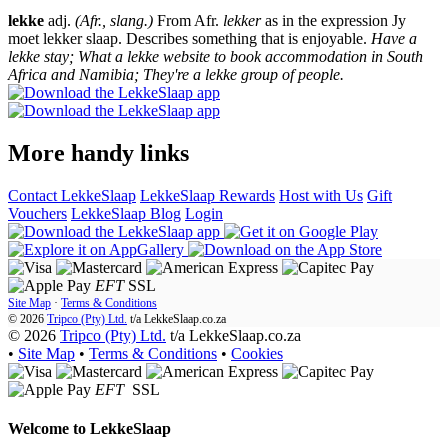
lekke
adj.
(Afr., slang.)
From Afr.
lekker
as in the expression Jy
moet lekker slaap. Describes something that is enjoyable.
Have a
lekke stay; What a lekke website to book accommodation in South
Africa and Namibia; They're a lekke group of people.
More handy links
Contact LekkeSlaap
LekkeSlaap Rewards
Host with Us
Gift
Vouchers
LekkeSlaap Blog
Login
EFT
SSL
Site Map
·
Terms & Conditions
© 2026
Tripco (Pty) Ltd.
t/a
LekkeSlaap.co.za
© 2026
Tripco (Pty) Ltd.
t/a LekkeSlaap.co.za
•
Site Map
•
Terms & Conditions
•
Cookies
EFT
SSL
Welcome to
LekkeSlaap