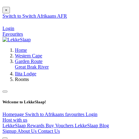
×
Switch to
Switch
Afrikaans
AFR
Login
Favourites
Home
Western Cape
Garden Route
Great Brak River
Ilita Lodge
Rooms
Welcome to LekkeSlaap!
Homepage
Switch to Afrikaans
favourites
Login
Host with us
LekkeSlaap Rewards
Buy Vouchers
LekkeSlaap Blog
Signup
About Us
Contact Us