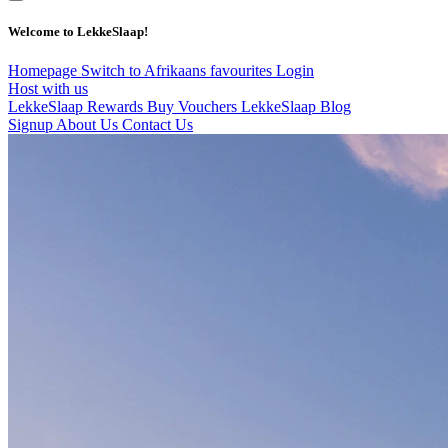
Welcome to LekkeSlaap!
Homepage
Switch to Afrikaans
favourites
Login
Host with us
LekkeSlaap Rewards
Buy Vouchers
LekkeSlaap Blog
Signup
About Us
Contact Us