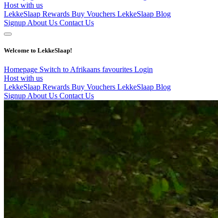
Host with us
LekkeSlaap Rewards
Buy Vouchers
LekkeSlaap Blog
Signup
About Us
Contact Us
Welcome to LekkeSlaap!
Homepage
Switch to Afrikaans
favourites
Login
Host with us
LekkeSlaap Rewards
Buy Vouchers
LekkeSlaap Blog
Signup
About Us
Contact Us