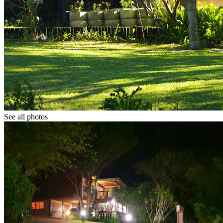
See all photos