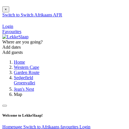
×
Switch to
Switch
Afrikaans
AFR
Login
Favourites
Where are you going?
Add dates
Add guests
Home
Western Cape
Garden Route
Sedgefield
Groenvallei
Jean's Nest
Map
Welcome to LekkeSlaap!
Homepage
Switch to Afrikaans
favourites
Login