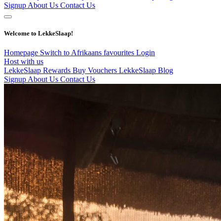
Signup
About Us
Contact Us
Welcome to LekkeSlaap!
Homepage
Switch to Afrikaans
favourites
Login
Host with us
LekkeSlaap Rewards
Buy Vouchers
LekkeSlaap Blog
Signup
About Us
Contact Us