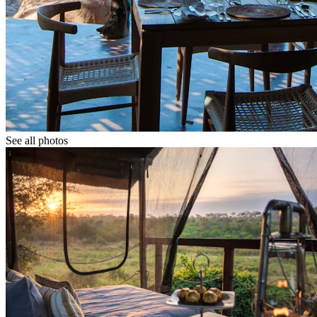
See all photos