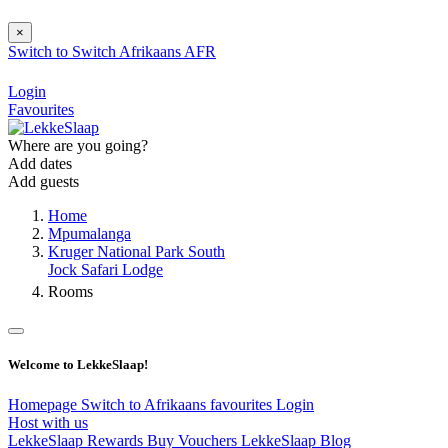
×
Switch to
Switch
Afrikaans
AFR
Login
Favourites
Where are you going?
Add dates
Add guests
Home
Mpumalanga
Kruger National Park South
Jock Safari Lodge
Rooms
Welcome to LekkeSlaap!
Homepage
Switch to Afrikaans
favourites
Login
Host with us
LekkeSlaap Rewards
Buy Vouchers
LekkeSlaap Blog