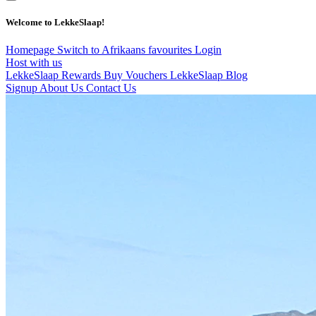
Welcome to LekkeSlaap!
Homepage
Switch to Afrikaans
favourites
Login
Host with us
LekkeSlaap Rewards
Buy Vouchers
LekkeSlaap Blog
Signup
About Us
Contact Us