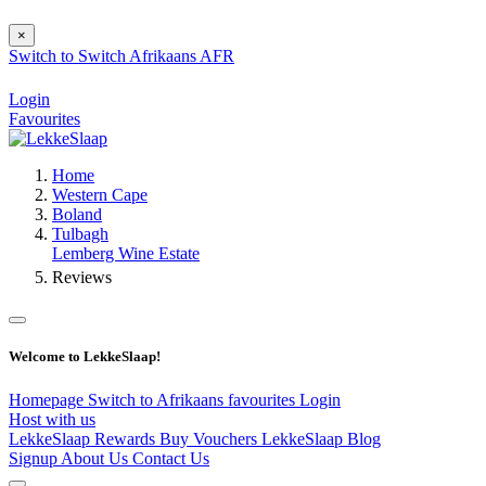
×
Switch to
Switch
Afrikaans
AFR
Login
Favourites
Home
Western Cape
Boland
Tulbagh
Lemberg Wine Estate
Reviews
Welcome to LekkeSlaap!
Homepage
Switch to Afrikaans
favourites
Login
Host with us
LekkeSlaap Rewards
Buy Vouchers
LekkeSlaap Blog
Signup
About Us
Contact Us