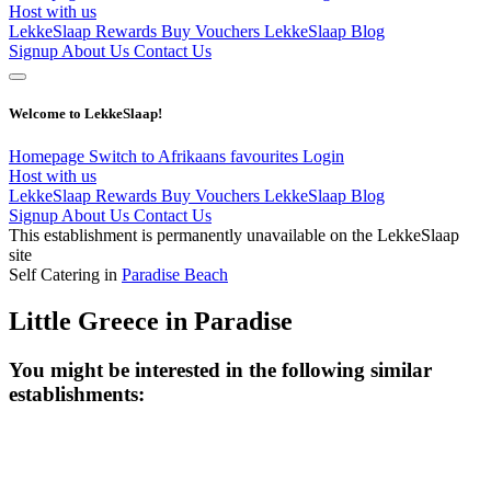
Host with us
LekkeSlaap Rewards
Buy Vouchers
LekkeSlaap Blog
Signup
About Us
Contact Us
Welcome to LekkeSlaap!
Homepage
Switch to Afrikaans
favourites
Login
Host with us
LekkeSlaap Rewards
Buy Vouchers
LekkeSlaap Blog
Signup
About Us
Contact Us
This establishment is permanently unavailable on the LekkeSlaap
site
Self Catering in
Paradise Beach
Little Greece in Paradise
You might be interested in the following similar
establishments: