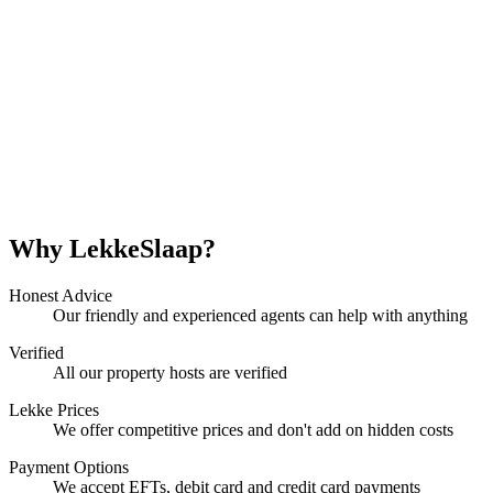
Why LekkeSlaap?
Honest Advice
Our friendly and experienced agents can help with anything
Verified
All our property hosts are verified
Lekke Prices
We offer competitive prices and don't add on hidden costs
Payment Options
We accept EFTs, debit card and credit card payments