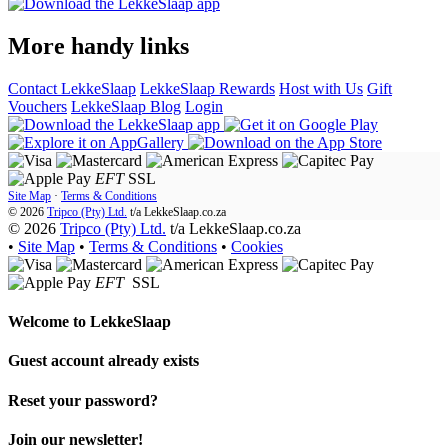
More handy links
Contact LekkeSlaap
LekkeSlaap Rewards
Host with Us
Gift
Vouchers
LekkeSlaap Blog
Login
EFT
SSL
Site Map
·
Terms & Conditions
© 2026
Tripco (Pty) Ltd.
t/a
LekkeSlaap.co.za
© 2026
Tripco (Pty) Ltd.
t/a LekkeSlaap.co.za
•
Site Map
•
Terms & Conditions
•
Cookies
EFT
SSL
Welcome to
LekkeSlaap
Guest account already exists
Reset your password?
Join our newsletter!