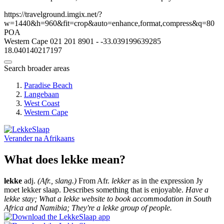
https://travelground.imgix.net/?
w=1440&h=960&fit=crop&auto=enhance,format,compress&q=80
POA
Western Cape
021 201 8901
-
-33.039199639285
18.040140217197
Search broader areas
Paradise Beach
Langebaan
West Coast
Western Cape
Verander na
Afrikaans
What does lekke mean?
lekke
adj.
(Afr., slang.)
From Afr.
lekker
as in the expression Jy
moet lekker slaap. Describes something that is enjoyable.
Have a
lekke stay; What a lekke website to book accommodation in South
Africa and Namibia; They're a lekke group of people.