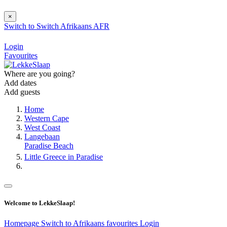
×
Switch to
Switch
Afrikaans
AFR
Login
Favourites
Where are you going?
Add dates
Add guests
Home
Western Cape
West Coast
Langebaan
Paradise Beach
Little Greece in Paradise
Welcome to LekkeSlaap!
Homepage
Switch to Afrikaans
favourites
Login