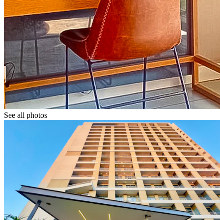
See all photos