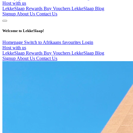
Host with us
LekkeSlaap Rewards
Buy Vouchers
LekkeSlaap Blog
Signup
About Us
Contact Us
Welcome to LekkeSlaap!
Homepage
Switch to Afrikaans
favourites
Login
Host with us
LekkeSlaap Rewards
Buy Vouchers
LekkeSlaap Blog
Signup
About Us
Contact Us