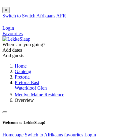
×
Switch to
Switch
Afrikaans
AFR
Login
Favourites
Where are you going?
Add dates
Add guests
Home
Gauteng
Pretoria
Pretoria East
Waterkloof Glen
Menlyn Maine Residence
Overview
Welcome to LekkeSlaap!
Homepage
Switch to Afrikaans
favourites
Login