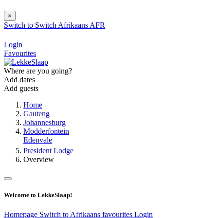
×
Switch to
Switch
Afrikaans
AFR
Login
Favourites
Where are you going?
Add dates
Add guests
Home
Gauteng
Johannesburg
Modderfontein
Edenvale
President Lodge
Overview
Welcome to LekkeSlaap!
Homepage
Switch to Afrikaans
favourites
Login