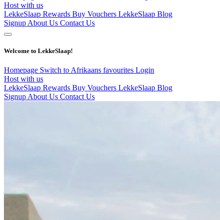
Host with us
LekkeSlaap Rewards
Buy Vouchers
LekkeSlaap Blog
Signup
About Us
Contact Us
Welcome to LekkeSlaap!
Homepage
Switch to Afrikaans
favourites
Login
Host with us
LekkeSlaap Rewards
Buy Vouchers
LekkeSlaap Blog
Signup
About Us
Contact Us