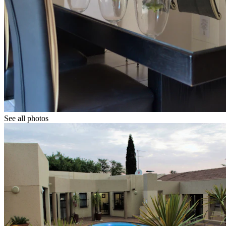
See all photos