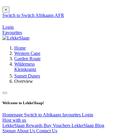
×
Switch to
Switch
Afrikaans
AFR
Login
Favourites
Home
Western Cape
Garden Route
Wilderness
Kleinkrantz
Sunset Dunes
Overview
Welcome to LekkeSlaap!
Homepage
Switch to Afrikaans
favourites
Login
Host with us
LekkeSlaap Rewards
Buy Vouchers
LekkeSlaap Blog
Signup
About Us
Contact Us