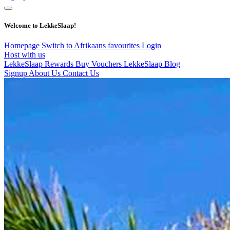
Welcome to LekkeSlaap!
Homepage
Switch to Afrikaans
favourites
Login
Host with us
LekkeSlaap Rewards
Buy Vouchers
LekkeSlaap Blog
Signup
About Us
Contact Us