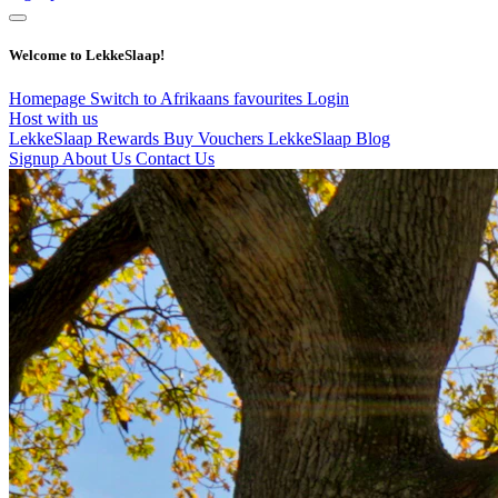
Welcome to LekkeSlaap!
Homepage
Switch to Afrikaans
favourites
Login
Host with us
LekkeSlaap Rewards
Buy Vouchers
LekkeSlaap Blog
Signup
About Us
Contact Us