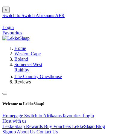
×
Switch to
Switch
Afrikaans
AFR
Login
Favourites
Home
Western Cape
Boland
Somerset West
Raithby
The Country Guesthouse
Reviews
Welcome to LekkeSlaap!
Homepage
Switch to Afrikaans
favourites
Login
Host with us
LekkeSlaap Rewards
Buy Vouchers
LekkeSlaap Blog
Signup
About Us
Contact Us