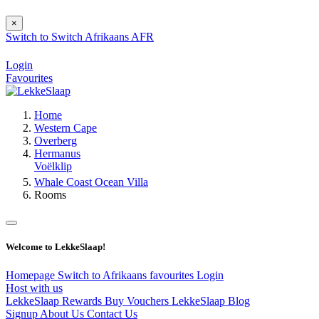
×
Switch to
Switch
Afrikaans
AFR
Login
Favourites
Home
Western Cape
Overberg
Hermanus
Voëlklip
Whale Coast Ocean Villa
Rooms
Welcome to LekkeSlaap!
Homepage
Switch to Afrikaans
favourites
Login
Host with us
LekkeSlaap Rewards
Buy Vouchers
LekkeSlaap Blog
Signup
About Us
Contact Us