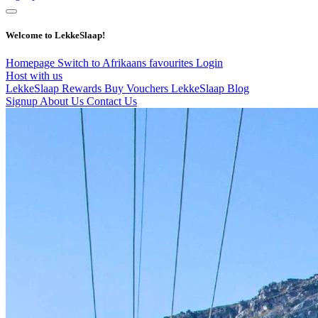
Welcome to LekkeSlaap!
Homepage
Switch to Afrikaans
favourites
Login
Host with us
LekkeSlaap Rewards
Buy Vouchers
LekkeSlaap Blog
Signup
About Us
Contact Us