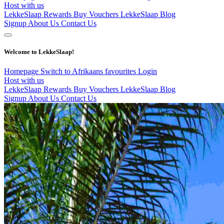
Host with us
LekkeSlaap Rewards
Buy Vouchers
LekkeSlaap Blog
Signup
About Us
Contact Us
Welcome to LekkeSlaap!
Homepage
Switch to Afrikaans
favourites
Login
Host with us
LekkeSlaap Rewards
Buy Vouchers
LekkeSlaap Blog
Signup
About Us
Contact Us