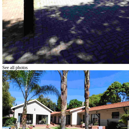
See all photos