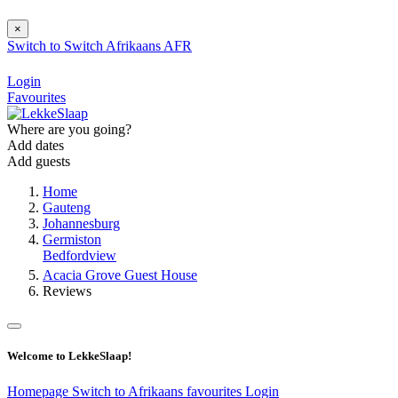
×
Switch to
Switch
Afrikaans
AFR
Login
Favourites
Where are you going?
Add dates
Add guests
Home
Gauteng
Johannesburg
Germiston
Bedfordview
Acacia Grove Guest House
Reviews
Welcome to LekkeSlaap!
Homepage
Switch to Afrikaans
favourites
Login