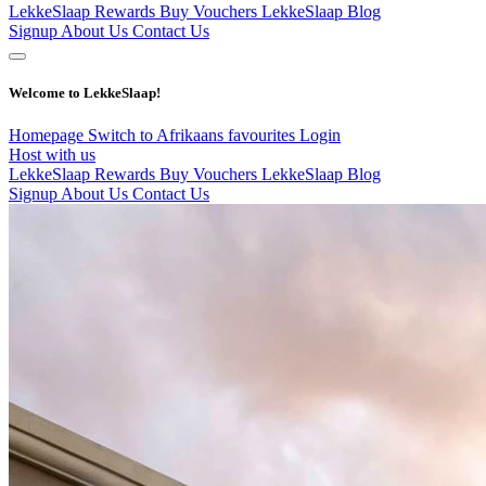
LekkeSlaap Rewards
Buy Vouchers
LekkeSlaap Blog
Signup
About Us
Contact Us
Welcome to LekkeSlaap!
Homepage
Switch to Afrikaans
favourites
Login
Host with us
LekkeSlaap Rewards
Buy Vouchers
LekkeSlaap Blog
Signup
About Us
Contact Us