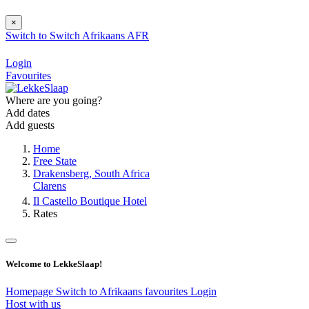
×
Switch to
Switch
Afrikaans
AFR
Login
Favourites
Where are you going?
Add dates
Add guests
Home
Free State
Drakensberg, South Africa
Clarens
Il Castello Boutique Hotel
Rates
Welcome to LekkeSlaap!
Homepage
Switch to Afrikaans
favourites
Login
Host with us