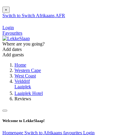
×
Switch to
Switch
Afrikaans
AFR
Login
Favourites
Where are you going?
Add dates
Add guests
Home
Western Cape
West Coast
Velddrif
Laaiplek
Laaiplek Hotel
Reviews
Welcome to LekkeSlaap!
Homepage
Switch to Afrikaans
favourites
Login