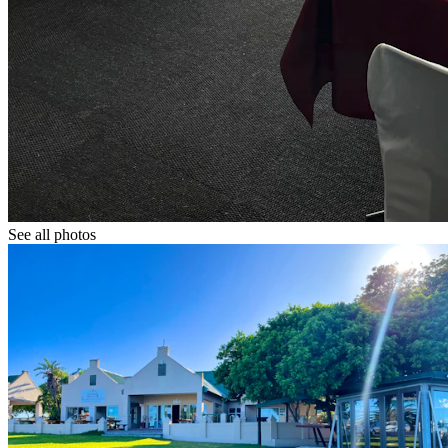
See all photos