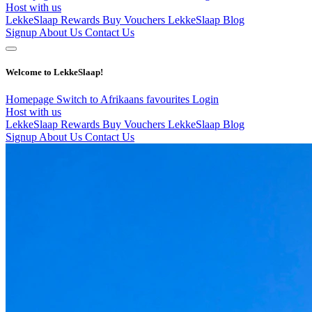
Host with us
LekkeSlaap Rewards
Buy Vouchers
LekkeSlaap Blog
Signup
About Us
Contact Us
Welcome to LekkeSlaap!
Homepage
Switch to Afrikaans
favourites
Login
Host with us
LekkeSlaap Rewards
Buy Vouchers
LekkeSlaap Blog
Signup
About Us
Contact Us