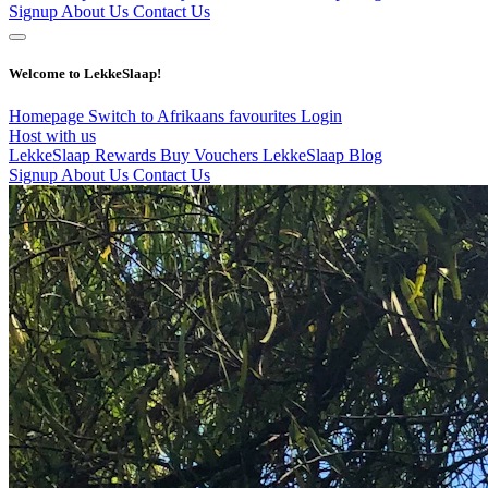
Signup
About Us
Contact Us
Welcome to LekkeSlaap!
Homepage
Switch to Afrikaans
favourites
Login
Host with us
LekkeSlaap Rewards
Buy Vouchers
LekkeSlaap Blog
Signup
About Us
Contact Us