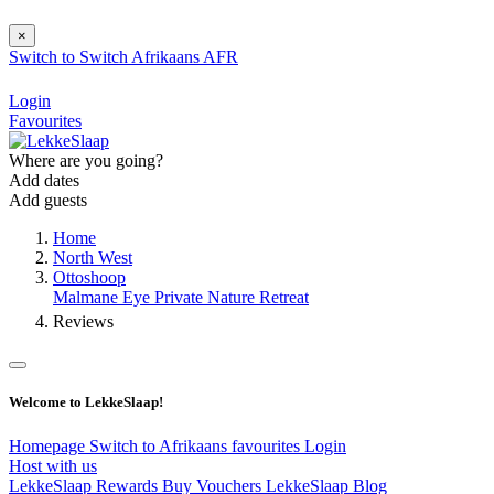
×
Switch to
Switch
Afrikaans
AFR
Login
Favourites
Where are you going?
Add dates
Add guests
Home
North West
Ottoshoop
Malmane Eye Private Nature Retreat
Reviews
Welcome to LekkeSlaap!
Homepage
Switch to Afrikaans
favourites
Login
Host with us
LekkeSlaap Rewards
Buy Vouchers
LekkeSlaap Blog