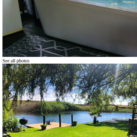
See all photos