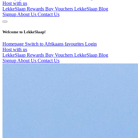
Host with us
LekkeSlaap Rewards
Buy Vouchers
LekkeSlaap Blog
Signup
About Us
Contact Us
Welcome to LekkeSlaap!
Homepage
Switch to Afrikaans
favourites
Login
Host with us
LekkeSlaap Rewards
Buy Vouchers
LekkeSlaap Blog
Signup
About Us
Contact Us