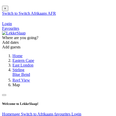
×
Switch to
Switch
Afrikaans
AFR
Login
Favourites
Where are you going?
Add dates
Add guests
Home
Eastern Cape
East London
Stirling
Blue Bend
Reef View
Map
Welcome to LekkeSlaap!
Homepage
Switch to Afrikaans
favourites
Login