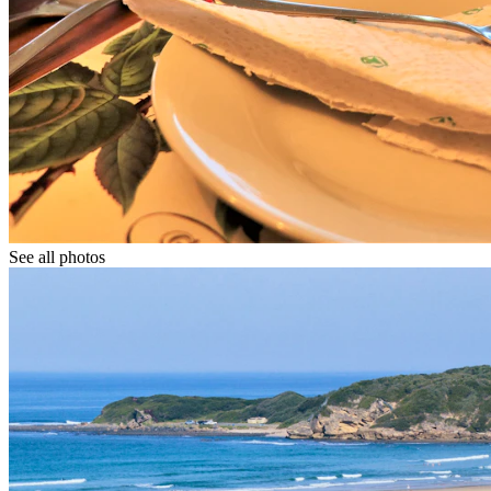
See all photos