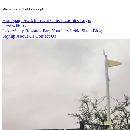
Welcome to LekkeSlaap!
Homepage
Switch to Afrikaans
favourites
Login
Host with us
LekkeSlaap Rewards
Buy Vouchers
LekkeSlaap Blog
Signup
About Us
Contact Us