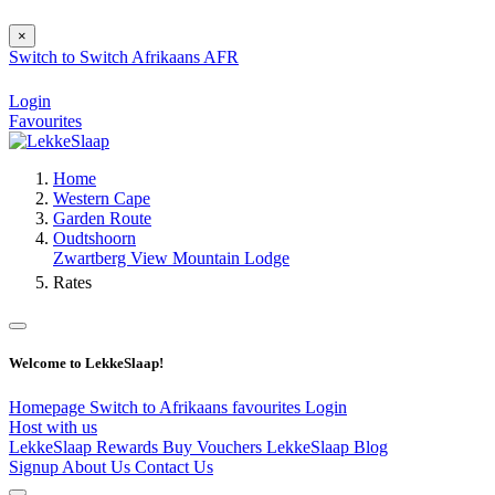
×
Switch to
Switch
Afrikaans
AFR
Login
Favourites
Home
Western Cape
Garden Route
Oudtshoorn
Zwartberg View Mountain Lodge
Rates
Welcome to LekkeSlaap!
Homepage
Switch to Afrikaans
favourites
Login
Host with us
LekkeSlaap Rewards
Buy Vouchers
LekkeSlaap Blog
Signup
About Us
Contact Us