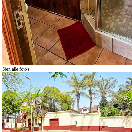
Sien alle foto's