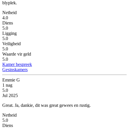
blyplek.
Netheid
4.0
Diens
5.0
Ligging
5.0
Veiligheid
5.0
Waarde vir geld
5.0
Kamer bespreek
Gesinskamers
Emmie G
1 nag
5.0
Jul 2025
Great.
Ja, dankie, dit was great gewees en rustig.
Netheid
5.0
Diens