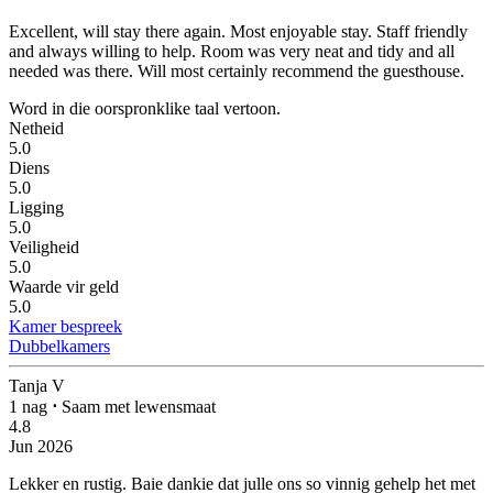
Excellent, will stay there again.
Most enjoyable stay. Staff friendly
and always willing to help. Room was very neat and tidy and all
needed was there. Will most certainly recommend the guesthouse.
Word in die oorspronklike taal vertoon.
Netheid
5.0
Diens
5.0
Ligging
5.0
Veiligheid
5.0
Waarde vir geld
5.0
Kamer bespreek
Dubbelkamers
Tanja V
1 nag
⋅
Saam met lewensmaat
4.8
Jun 2026
Lekker en rustig.
Baie dankie dat julle ons so vinnig gehelp het met