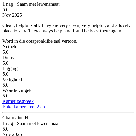
1 nag
⋅
Saam met lewensmaat
5.0
Nov 2025
Clean, helpful staff.
They are very clean, very helpful, and a lovely
place to stay. They always help, and I will be back there again.
Word in die oorspronklike taal vertoon.
Netheid
5.0
Diens
5.0
Ligging
5.0
Veiligheid
5.0
Waarde vir geld
5.0
Kamer bespreek
Enkelkamers met 2 en...
Charmaine H
1 nag
⋅
Saam met lewensmaat
5.0
Nov 2025