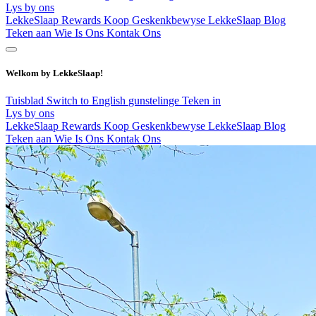
Lys by ons
LekkeSlaap Rewards
Koop Geskenkbewyse
LekkeSlaap Blog
Teken aan
Wie Is Ons
Kontak Ons
Welkom by LekkeSlaap!
Tuisblad
Switch to English
gunstelinge
Teken in
Lys by ons
LekkeSlaap Rewards
Koop Geskenkbewyse
LekkeSlaap Blog
Teken aan
Wie Is Ons
Kontak Ons