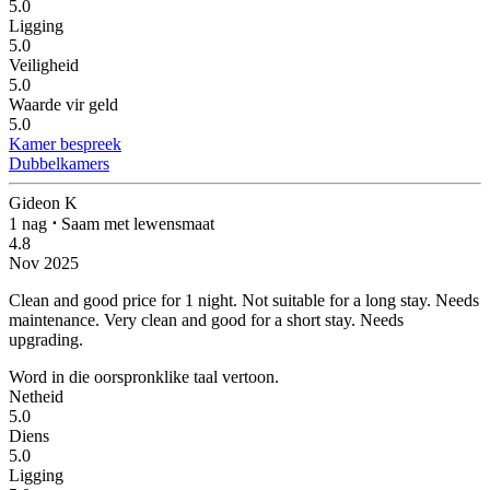
5.0
Ligging
5.0
Veiligheid
5.0
Waarde vir geld
5.0
Kamer bespreek
Dubbelkamers
Gideon K
1 nag
⋅
Saam met lewensmaat
4.8
Nov 2025
Clean and good price for 1 night. Not suitable for a long stay. Needs
maintenance.
Very clean and good for a short stay. Needs
upgrading.
Word in die oorspronklike taal vertoon.
Netheid
5.0
Diens
5.0
Ligging