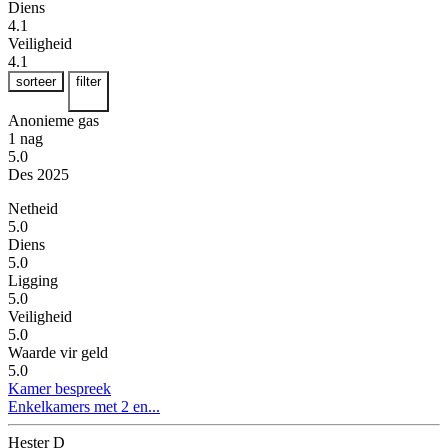
Diens
4.1
Veiligheid
4.1
sorteer
filter
Anonieme gas
1 nag
5.0
Des 2025
Netheid
5.0
Diens
5.0
Ligging
5.0
Veiligheid
5.0
Waarde vir geld
5.0
Kamer bespreek
Enkelkamers met 2 en...
Hester D