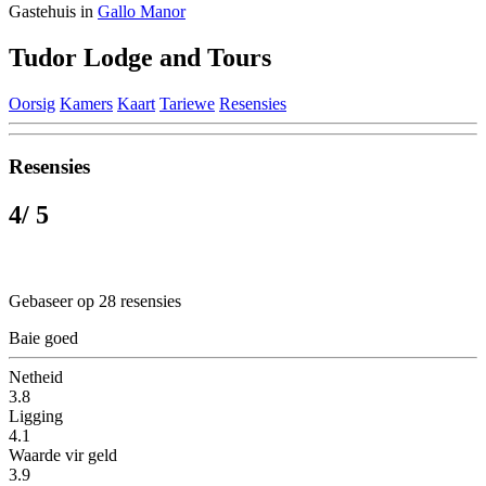
Gastehuis in
Gallo Manor
Tudor Lodge and Tours
Oorsig
Kamers
Kaart
Tariewe
Resensies
Resensies
4
/ 5
Gebaseer op 28 resensies
Baie goed
Netheid
3.8
Ligging
4.1
Waarde vir geld
3.9