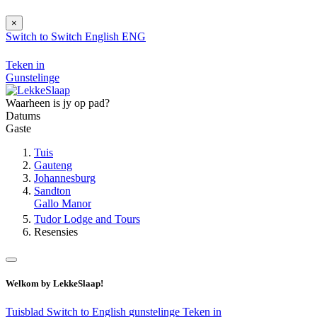
×
Switch to
Switch
English
ENG
Teken in
Gunstelinge
Waarheen is jy op pad?
Datums
Gaste
Tuis
Gauteng
Johannesburg
Sandton
Gallo Manor
Tudor Lodge and Tours
Resensies
Welkom by LekkeSlaap!
Tuisblad
Switch to English
gunstelinge
Teken in