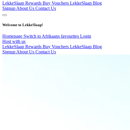
LekkeSlaap Rewards
Buy Vouchers
LekkeSlaap Blog
Signup
About Us
Contact Us
Welcome to LekkeSlaap!
Homepage
Switch to Afrikaans
favourites
Login
Host with us
LekkeSlaap Rewards
Buy Vouchers
LekkeSlaap Blog
Signup
About Us
Contact Us