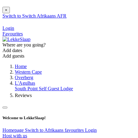
×
Switch to
Switch
Afrikaans
AFR
Login
Favourites
Where are you going?
Add dates
Add guests
Home
Western Cape
Overberg
L'Agulhas
South Point Self Guest Lodge
Reviews
Welcome to LekkeSlaap!
Homepage
Switch to Afrikaans
favourites
Login
Host with us