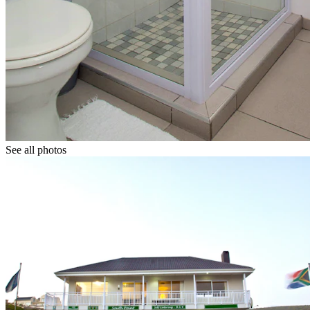
See all photos