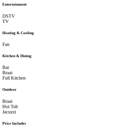
Entertainment
DSTV
TV
Heating & Cooling
Fan
Kitchen & Dining
Bar
Braai
Full Kitchen
Outdoor
Braai
Hot Tub
Jacuzzi
Price Includes