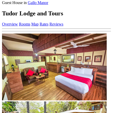
Guest House in
Gallo Manor
Tudor Lodge and Tours
Overview
Rooms
Map
Rates
Reviews