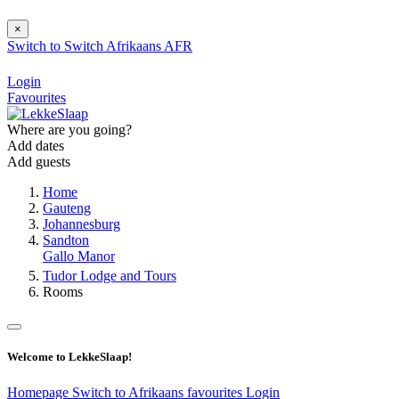
×
Switch to
Switch
Afrikaans
AFR
Login
Favourites
Where are you going?
Add dates
Add guests
Home
Gauteng
Johannesburg
Sandton
Gallo Manor
Tudor Lodge and Tours
Rooms
Welcome to LekkeSlaap!
Homepage
Switch to Afrikaans
favourites
Login