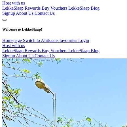
Host with us
LekkeSlaap Rewards
Buy Vouchers
LekkeSlaap Blog
Signup
About Us
Contact Us
Welcome to LekkeSlaap!
Homepage
Switch to Afrikaans
favourites
Login
Host with us
LekkeSlaap Rewards
Buy Vouchers
LekkeSlaap Blog
Signup
About Us
Contact Us