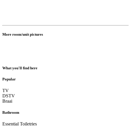
More room/unit pictures
What you'll find here
Popular
TV
DSTV
Braai
Bathroom
Essential Toiletries