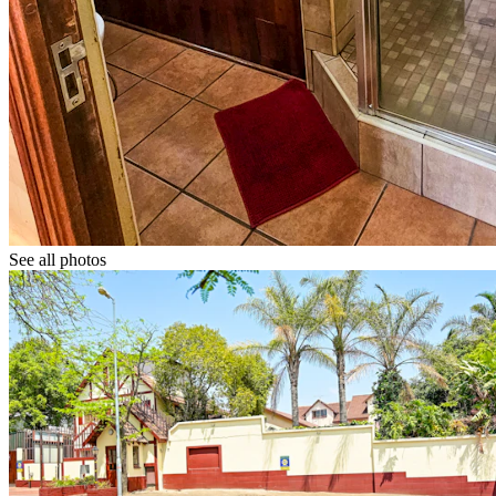
See all photos