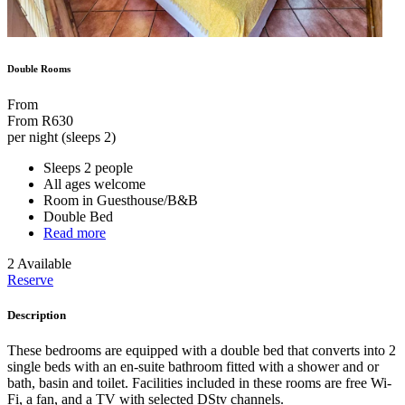
Double Rooms
From
From
R630
per night (sleeps 2)
Sleeps 2 people
All ages welcome
Room in Guesthouse/B&B
Double Bed
Read more
2 Available
Reserve
Description
These bedrooms are equipped with a double bed that converts into 2
single beds with an en-suite bathroom fitted with a shower and or
bath, basin and toilet. Facilities included in these rooms are free Wi-
Fi, a fan, and a TV with selected DStv channels.