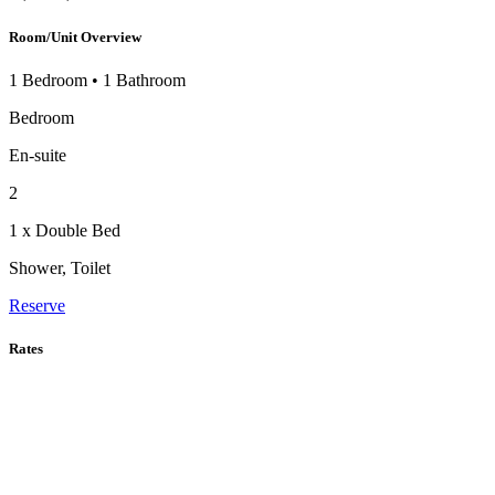
Room/Unit Overview
1 Bedroom
•
1 Bathroom
Bedroom
En-suite
2
1 x Double Bed
Shower, Toilet
Reserve
Rates