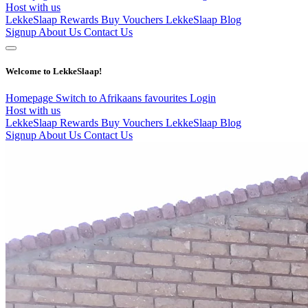
Host with us
LekkeSlaap Rewards
Buy Vouchers
LekkeSlaap Blog
Signup
About Us
Contact Us
Welcome to LekkeSlaap!
Homepage
Switch to Afrikaans
favourites
Login
Host with us
LekkeSlaap Rewards
Buy Vouchers
LekkeSlaap Blog
Signup
About Us
Contact Us