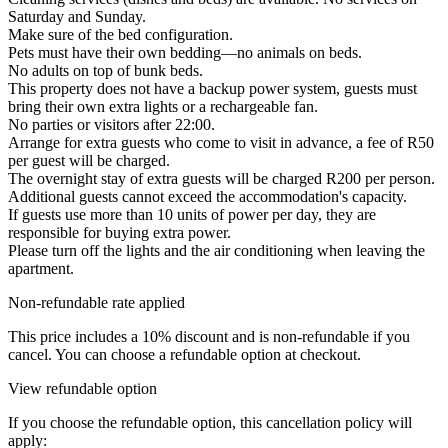
Saturday and Sunday.
Make sure of the bed configuration.
Pets must have their own bedding—no animals on beds.
No adults on top of bunk beds.
This property does not have a backup power system, guests must
bring their own extra lights or a rechargeable fan.
No parties or visitors after 22:00.
Arrange for extra guests who come to visit in advance, a fee of R50
per guest will be charged.
The overnight stay of extra guests will be charged R200 per person.
Additional guests cannot exceed the accommodation's capacity.
If guests use more than 10 units of power per day, they are
responsible for buying extra power.
Please turn off the lights and the air conditioning when leaving the
apartment.
Non-refundable rate applied
This price includes a 10% discount and is non-refundable if you
cancel. You can choose a refundable option at checkout.
View refundable option
If you choose the refundable option, this cancellation policy will
apply: