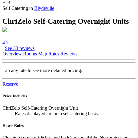
+23
Self Catering in
Blydeville
ChriZelo Self-Catering Overnight Units
4.7
See 33 reviews
Overview
Rooms
Map
Rates
Reviews
Tap any rate to see more detailed pricing.
Reserve
Price Includes
ChriZelo Self-Catering Overnight Unit
Rates displayed are on a self-catering basis.
House Rules
Cleaning services (dishes and beds) are available. No services on