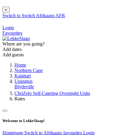
×
Switch to
Switch
Afrikaans
AFR
Login
Favourites
Where are you going?
Add dates
Add guests
Home
Northern Cape
Kalahari
Upington
Blydeville
ChriZelo Self-Catering Overnight Units
Rates
Welcome to LekkeSlaap!
Homepage
Switch to Afrikaans
favourites
Login