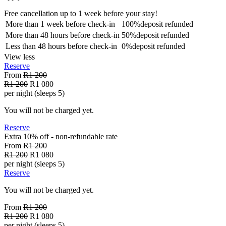
Free cancellation
up to 1 week before your stay!
More than
1 week
before check-in
100%
deposit refunded
More than
48 hours
before check-in
50%
deposit refunded
Less than
48 hours
before check-in
0%
deposit refunded
View less
Reserve
From
R1 200
R1 200
R1 080
per night (sleeps 5)
You will not be charged yet.
Reserve
Extra 10% off - non-refundable
rate
From
R1 200
R1 200
R1 080
per night (sleeps 5)
Reserve
You will not be charged yet.
From
R1 200
R1 200
R1 080
per night (sleeps 5)