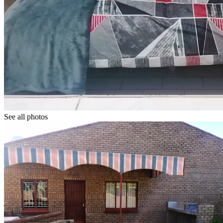
See all photos